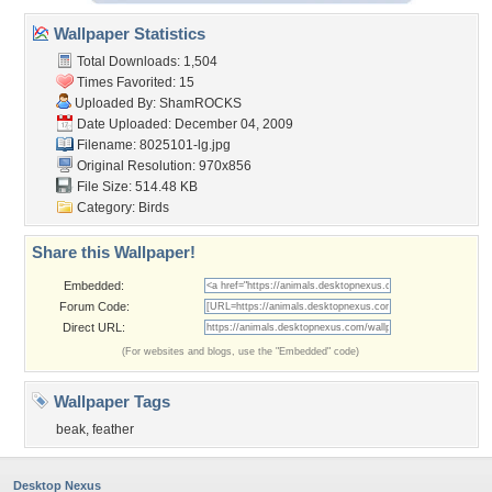
Wallpaper Statistics
Total Downloads: 1,504
Times Favorited: 15
Uploaded By:
ShamROCKS
Date Uploaded: December 04, 2009
Filename: 8025101-lg.jpg
Original Resolution: 970x856
File Size: 514.48 KB
Category:
Birds
Share this Wallpaper!
Embedded:
Forum Code:
Direct URL:
(For websites and blogs, use the "Embedded" code)
Wallpaper Tags
beak
,
feather
Desktop Nexus