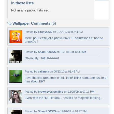
In these lists
Not in any public lists yet.
Wallpaper Comments
(6)
Posted by
cochyse30
on 01/04/12 at 09:41 AM
Merci pour cette jolie photo ! fav+ 1 ! salutations et bonne
annÃ©e !!
Posted by
ShamROCKS
on 10/14/11 at 12:33 AM
Obviously. HA! HAAAAA!
Posted by
vallanna
on 06/23/10 at 01:45 AM
Love the captured look on his face! Think someone just told
him about BP?
Posted by
browneyes.smiling
on 12/05/09 at 07:17 PM
Even with the "DUH!" look.. hes still so majestic looking....
Posted by
ShamROCKS
on 12/04/09 at 10:27 PM