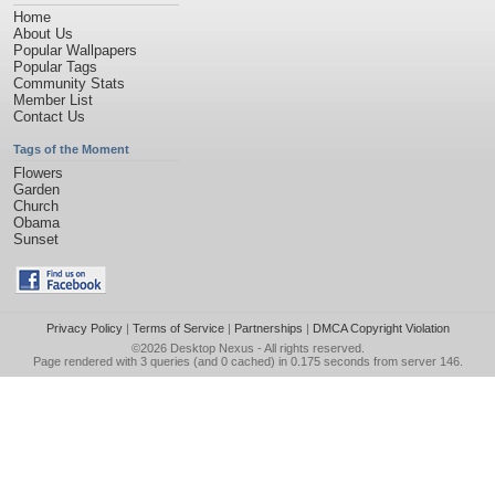
Home
About Us
Popular Wallpapers
Popular Tags
Community Stats
Member List
Contact Us
Tags of the Moment
Flowers
Garden
Church
Obama
Sunset
Privacy Policy
|
Terms of Service
|
Partnerships
|
DMCA Copyright Violation
©2026
Desktop Nexus
- All rights reserved.
Page rendered with 3 queries (and 0 cached) in 0.175 seconds from server 146.