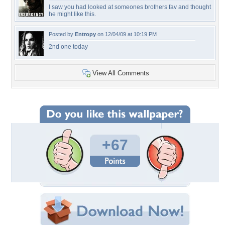
I saw you had looked at someones brothers fav and thought
he might like this.
Posted by
Entropy
on 12/04/09 at 10:19 PM
2nd one today
View All Comments
+67