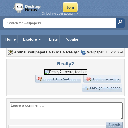
Or login to your account »
Home
Explore
Lists
Popular
Animal Wallpapers
>
Birds
>
Really?
Wallpaper ID: 234859
Really?