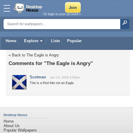
Or login to your account »
Home
Explore
Lists
Popular
« Back to The Eagle is Angry
Comments for "The Eagle is Angry"
Scotman
Jan 13, 2018 3:05pm
This is a Red Kite not an Eagle.
Desktop Nexus
Home
About Us
Popular Wallpapers