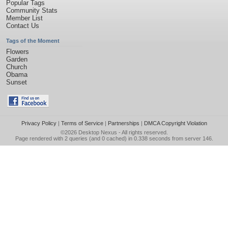
Popular Tags
Community Stats
Member List
Contact Us
Tags of the Moment
Flowers
Garden
Church
Obama
Sunset
Privacy Policy
|
Terms of Service
|
Partnerships
|
DMCA Copyright Violation
©2026
Desktop Nexus
- All rights reserved.
Page rendered with 2 queries (and 0 cached) in 0.338 seconds from server 146.