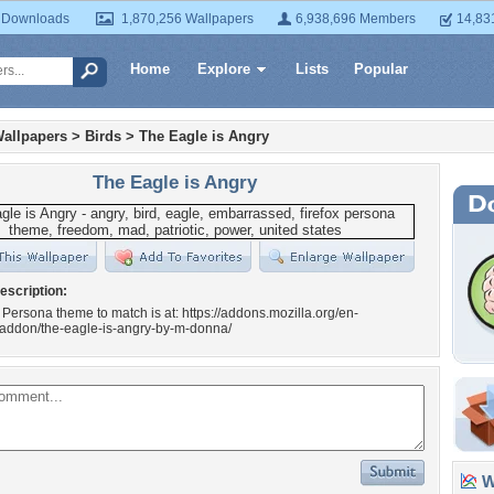
 Downloads
1,870,256 Wallpapers
6,938,696 Members
14,83
Home
Explore
Lists
Popular
allpapers
>
Birds
>
The Eagle is Angry
The Eagle is Angry
escription:
 Persona theme to match is at: https://addons.mozilla.org/en-
/addon/the-eagle-is-angry-by-m-donna/
Wa