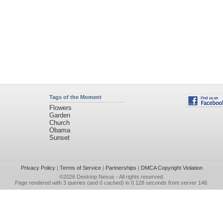
Tags of the Moment
Flowers
Garden
Church
Obama
Sunset
Privacy Policy
|
Terms of Service
|
Partnerships
|
DMCA Copyright Violation
©2026
Desktop Nexus
- All rights reserved.
Page rendered with 3 queries (and 0 cached) in 0.128 seconds from server 146.