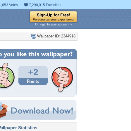
1,653 Votes
7,290,015 Favorites
Or login to your account »
Wallpaper ID: 2344918
+2
llpaper Statistics