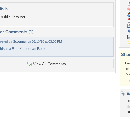
lists
public lists yet.
per Comments
(1)
osted by
Scotman
on 01/13/18 at 03:05 PM
his is a Red Kite not an Eagle.
Shar
Em
View All Comments
For
Dir
W
a
t
s