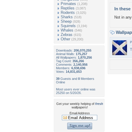
Primates
(1,208)
Reptiles
In these 
(3,087)
Rodents
(3,025)
Sharks
Not in any 
(518)
Sheep
(928)
Squirrels
(3,194)
Whales
(546)
Wallpa
Zebras
(615)
Other
(29,200)
P
T
Downloads:
206,070,255
Animal Walls:
175,257
All Wallpapers:
1,870,256
Tag Count:
356,266
Comments:
2,140,956
Members:
6,938,696
Votes:
14,831,653
39
Guests and
0
Members
Online
Most users ever online was
25250 on 5/20/26.
Get your weekly helping of
fresh
wallpapers!
Email Address