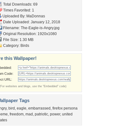
Total Downloads: 69
Times Favorited: 1
Uploaded By:
MaDonnas
Date Uploaded: January 12, 2018
Filename: The-Eagle-is-Angry.jpg
Original Resolution: 1920x1080
File Size: 1.30 MB
Category:
Birds
e this Wallpaper!
bedded:
um Code:
ect URL:
(For websites and blogs, use the "Embedded" code)
allpaper Tags
ngry
,
bird
,
eagle
,
embarrassed
,
firefox persona
heme
,
freedom
,
mad
,
patriotic
,
power
,
united
tates