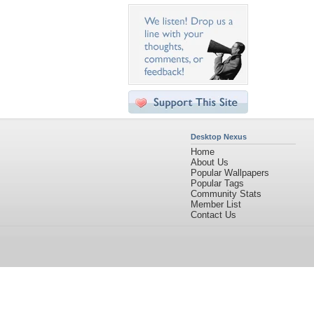
Desktop Nexus
Home
About Us
Popular Wallpapers
Popular Tags
Community Stats
Member List
Contact Us