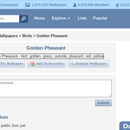
 Downloads
1,870,256 Wallpapers
6,938,696 Members
14,83
Home
Explore
Lists
Popular
allpapers
>
Birds
>
Golden Pheasant
Golden Pheasant
lists
public lists yet.
Wa