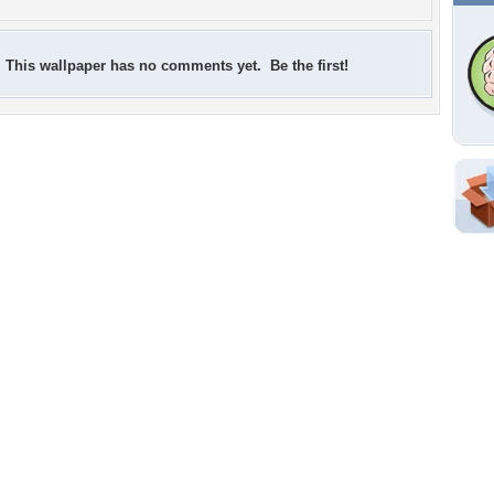
This wallpaper has no comments yet. Be the first!
Shar
Em
For
Dir
W
b