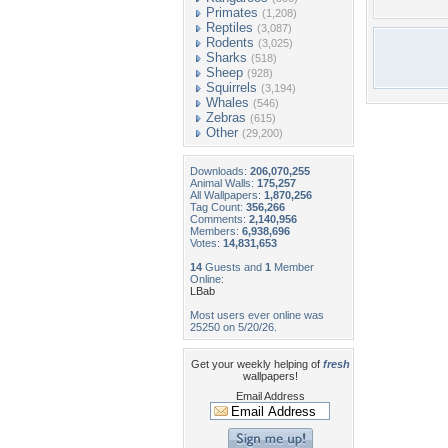
Primates
(1,208)
Reptiles
(3,087)
Rodents
(3,025)
Sharks
(518)
Sheep
(928)
Squirrels
(3,194)
Whales
(546)
Zebras
(615)
Other
(29,200)
Downloads:
206,070,255
Animal Walls:
175,257
All Wallpapers:
1,870,256
Tag Count:
356,266
Comments:
2,140,956
Members:
6,938,696
Votes:
14,831,653
14
Guests and
1
Member
Online:
LBab
Most users ever online was
25250 on 5/20/26.
Get your weekly helping of
fresh
wallpapers!
Email Address