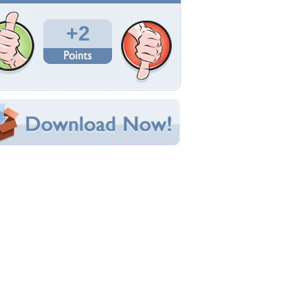
Total Downloads: 139
Times Favorited: 2
Uploaded By:
blueangels1015
Date Uploaded: December 26, 2017
Filename: Goldenpheasant.jpg
Original Resolution: 1920x1200
File Size: 980.63 KB
Category:
Birds
e this Wallpaper!
bedded:
um Code:
ect URL:
(For websites and blogs, use the "Embedded" code)
allpaper Tags
ird
,
golden
,
grass
,
outside
,
pleasant
,
red
,
yellow