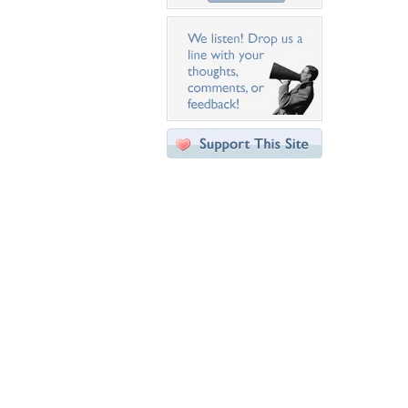
Desktop Nexus
Home
About Us
Popular Wallpapers
Popular Tags
Community Stats
Member List
Contact Us