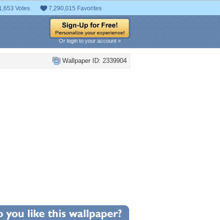
1,653 Votes
7,290,015 Favorites
Or login to your account »
Wallpaper ID: 2339904
+2
llpaper Statistics