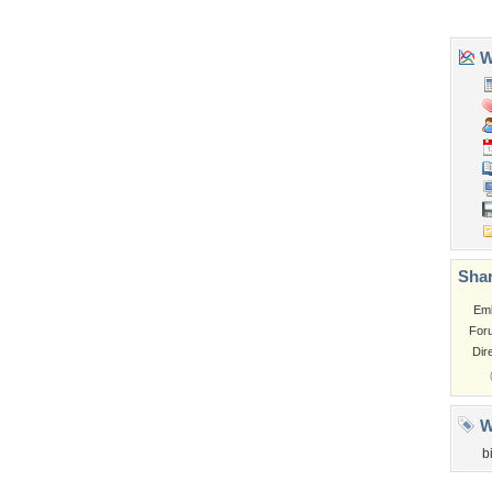
Tags of the Moment
Flowers
Garden
Church
Obama
Sunset
Privacy Policy
|
Terms of Service
|
Partnerships
|
DMCA Copyright Violation
©2026
Desktop Nexus
- All rights reserved.
Page rendered with 3 queries (and 0 cached) in 0.355 seconds from server 146.