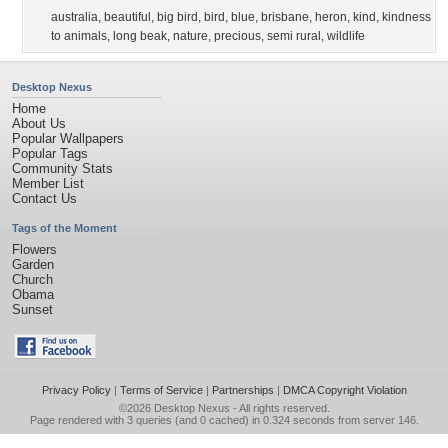
australia
,
beautiful
,
big bird
,
bird
,
blue
,
brisbane
,
heron
,
kind
,
kindness
to animals
,
long beak
,
nature
,
precious
,
semi rural
,
wildlife
Desktop Nexus
Home
About Us
Popular Wallpapers
Popular Tags
Community Stats
Member List
Contact Us
Tags of the Moment
Flowers
Garden
Church
Obama
Sunset
Privacy Policy
|
Terms of Service
|
Partnerships
|
DMCA Copyright Violation
©2026
Desktop Nexus
- All rights reserved.
Page rendered with 3 queries (and 0 cached) in 0.324 seconds from server 146.