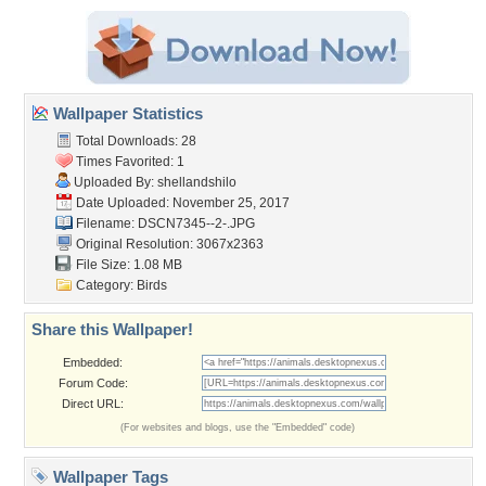
Wallpaper Statistics
Total Downloads: 28
Times Favorited: 1
Uploaded By:
shellandshilo
Date Uploaded: November 25, 2017
Filename: DSCN7345--2-.JPG
Original Resolution: 3067x2363
File Size: 1.08 MB
Category:
Birds
Share this Wallpaper!
Embedded:
Forum Code:
Direct URL:
(For websites and blogs, use the "Embedded" code)
Wallpaper Tags