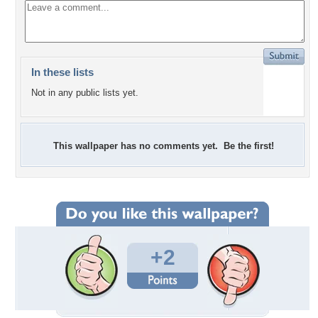
In these lists
Not in any public lists yet.
This wallpaper has no comments yet. Be the first!
+2