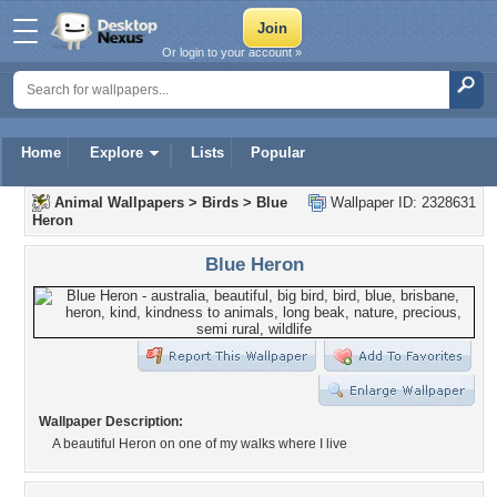
Or login to your account »
Home
Explore
Lists
Popular
Animal Wallpapers
>
Birds
>
Blue
Wallpaper ID: 2328631
Heron
Blue Heron
Wallpaper Description:
A beautiful Heron on one of my walks where I live