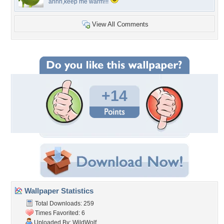
ahhh,keep me warm!!!
View All Comments
+14
Wallpaper Statistics
Total Downloads: 259
Times Favorited: 6
Uploaded By:
WildWolf