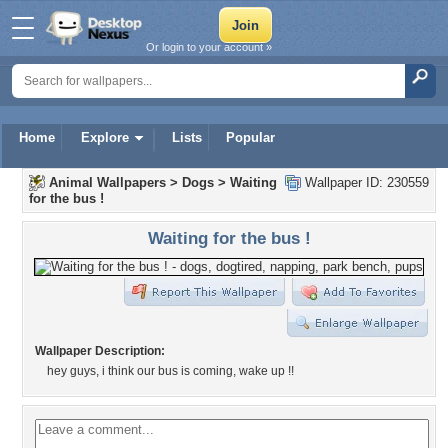
Or login to your account »
Home
Explore
Lists
Popular
Animal Wallpapers
>
Dogs
>
Waiting
Wallpaper ID: 230559
for the bus !
Waiting for the bus !
Wallpaper Description:
hey guys, i think our bus is coming, wake up !!