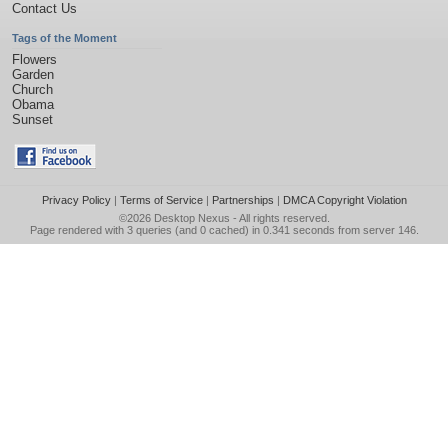
Contact Us
Tags of the Moment
Flowers
Garden
Church
Obama
Sunset
Privacy Policy
|
Terms of Service
|
Partnerships
|
DMCA Copyright Violation
©2026
Desktop Nexus
- All rights reserved.
Page rendered with 3 queries (and 0 cached) in 0.341 seconds from server 146.