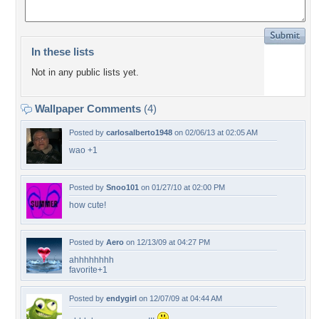
In these lists
Not in any public lists yet.
Wallpaper Comments
(4)
Posted by
carlosalberto1948
on 02/06/13 at 02:05 AM
wao +1
Posted by
Snoo101
on 01/27/10 at 02:00 PM
how cute!
Posted by
Aero
on 12/13/09 at 04:27 PM
ahhhhhhhh
favorite+1
Posted by
endygirl
on 12/07/09 at 04:44 AM