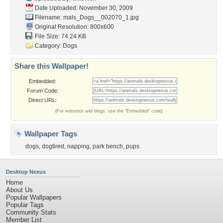
Date Uploaded: November 30, 2009
Filename:
mals_Dogs__002070_1.jpg
Original Resolution: 800x600
File Size: 74.24 KB
Category:
Dogs
Share this Wallpaper!
Embedded:
Forum Code:
Direct URL:
(For websites and blogs, use the "Embedded" code)
Wallpaper Tags
dogs
,
dogtired
,
napping
,
park bench
,
pups
Desktop Nexus
Home
About Us
Popular Wallpapers
Popular Tags
Community Stats
Member List