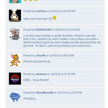
Posted by
chef1ne
on 01/26/12 at 03:35 PM
Very noce one fav+1D
Posted by
DUKES1240
on 03/15/11 at 02:54 AM
u do this nay it stunts ur groth dumbby i heard u can die
from it too. whats it do well it make u dizzy then you wish u
didn't eat them yuck my mom made uss tak that last time we
got sick.. i'll skip it ,,yea let go fishing cool umm trout ..
Posted by
Jerry46
on 12/02/10 at 08:52 AM
Put em up put em up
Posted by
aliciarae
on 11/03/10 at 07:40 PM
OMG - I love them!!!
Posted by
SilverMoon58
on 10/17/10 at 11:43 PM
Priceless....