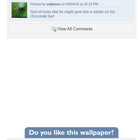
Posted by
vallanna
on 09/04/10 at 10:19 PM
Sort of looks like he might give him a nibble on his
chocolate bar!
View All Comments
+41
Wallpaper Statistics