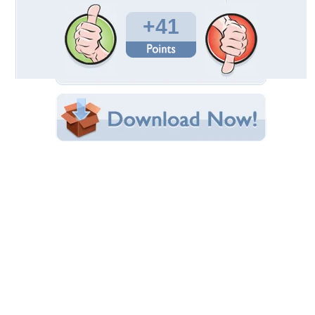
Total Downloads: 1,068
Times Favorited: 26
Uploaded By:
WildWolf
Date Uploaded: November 30, 2009
Filename: 050612-100_.jpg
Original Resolution: 800x600
File Size: 66.63 KB
Category:
Bears
Share this Wallpaper!
Embedded:
Forum Code:
Direct URL:
(For websites and blogs, use the "Embedded" code)
Wallpaper Tags
bears
,
boxing
,
cubs
,
playtime
,
sparring
Desktop Nexus
Home
About Us
Popular Wallpapers