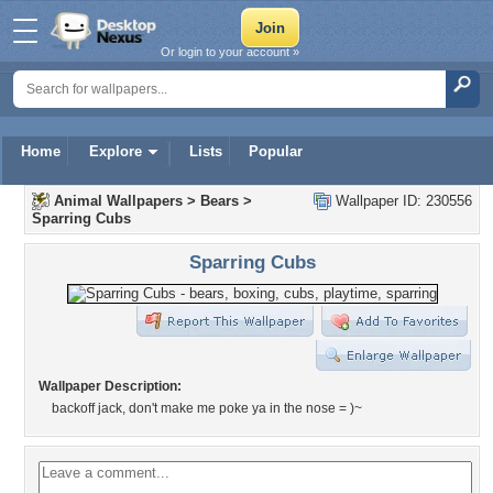
Or login to your account »
Home
Explore
Lists
Popular
Animal Wallpapers
>
Bears
>
Wallpaper ID: 230556
Sparring Cubs
Sparring Cubs
Wallpaper Description:
backoff jack, don't make me poke ya in the nose = )~