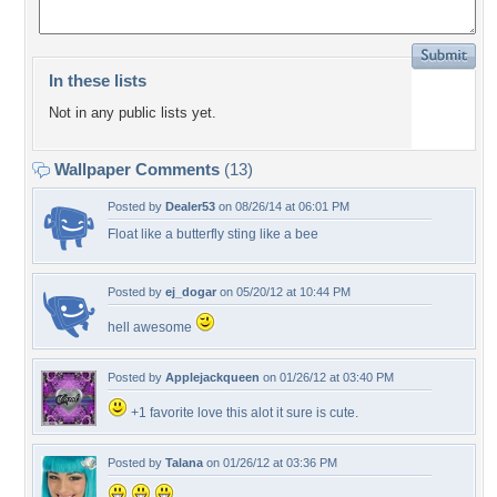
In these lists
Not in any public lists yet.
Wallpaper Comments
(13)
Posted by
Dealer53
on 08/26/14 at 06:01 PM
Float like a butterfly sting like a bee
Posted by
ej_dogar
on 05/20/12 at 10:44 PM
hell awesome
Posted by
Applejackqueen
on 01/26/12 at 03:40 PM
+1 favorite love this alot it sure is cute.
Posted by
Talana
on 01/26/12 at 03:36 PM