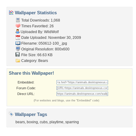
Popular Tags
Community Stats
Member List
Contact Us
Tags of the Moment
Flowers
Garden
Church
Obama
Sunset
Privacy Policy
|
Terms of Service
|
Partnerships
|
DMCA Copyright Violation
©2026
Desktop Nexus
- All rights reserved.
Page rendered with 3 queries (and 0 cached) in 0.403 seconds from server 146.