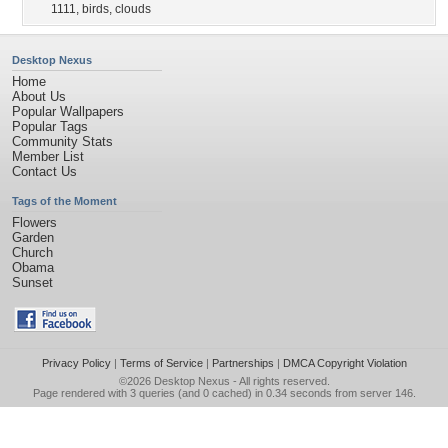
1111
,
birds
,
clouds
Desktop Nexus
Home
About Us
Popular Wallpapers
Popular Tags
Community Stats
Member List
Contact Us
Tags of the Moment
Flowers
Garden
Church
Obama
Sunset
Privacy Policy
|
Terms of Service
|
Partnerships
|
DMCA Copyright Violation
©2026
Desktop Nexus
- All rights reserved.
Page rendered with 3 queries (and 0 cached) in 0.34 seconds from server 146.