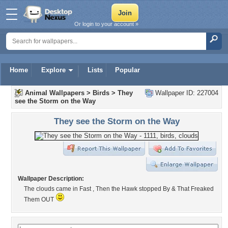
Or login to your account »
Home
Explore
Lists
Popular
Animal Wallpapers
>
Birds
>
They
Wallpaper ID: 227004
see the Storm on the Way
They see the Storm on the Way
Wallpaper Description:
The clouds came in Fast , Then the Hawk stopped By & That Freaked
Them OUT