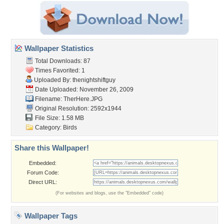
Wallpaper Statistics
Total Downloads: 87
Times Favorited: 1
Uploaded By:
thenightshiftguy
Date Uploaded: November 26, 2009
Filename: TherHere.JPG
Original Resolution: 2592x1944
File Size: 1.58 MB
Category:
Birds
Share this Wallpaper!
Embedded:
Forum Code:
Direct URL:
(For websites and blogs, use the "Embedded" code)
Wallpaper Tags