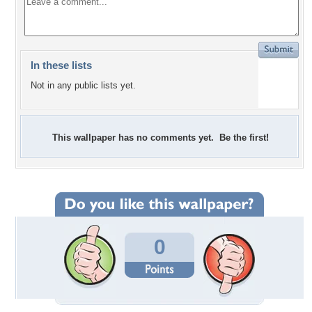
In these lists
Not in any public lists yet.
This wallpaper has no comments yet. Be the first!
0