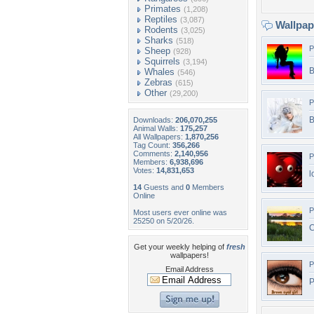
Primates
(1,208)
Reptiles
(3,087)
Wallpa
Rodents
(3,025)
Sharks
(518)
P
Sheep
(928)
Squirrels
(3,194)
B
Whales
(546)
Zebras
(615)
Other
(29,200)
P
B
Downloads:
206,070,255
Animal Walls:
175,257
All Wallpapers:
1,870,256
Tag Count:
356,266
Comments:
2,140,956
P
Members:
6,938,696
Votes:
14,831,653
l
14
Guests and
0
Members
Online
P
Most users ever online was
25250 on 5/20/26.
C
Get your weekly helping of
fresh
wallpapers!
P
Email Address
P