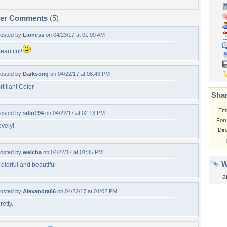
per Comments
(5)
osted by
Lioness
on 04/23/17 at 01:09 AM
eautiful!
osted by
Darksong
on 04/22/17 at 08:43 PM
rilliant Color
Shar
Em
osted by
sdin194
on 04/22/17 at 02:13 PM
For
ovely!
Dir
osted by
welcha
on 04/22/17 at 01:35 PM
W
olorful and beautiful
a
osted by
Alexandra66
on 04/22/17 at 01:02 PM
retty.