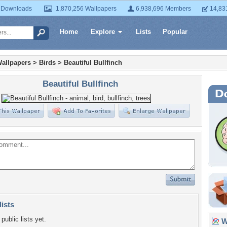
 Downloads
1,870,256 Wallpapers
6,938,696 Members
14,83
Home
Explore
Lists
Popular
allpapers
>
Birds
>
Beautiful Bullfinch
Beautiful Bullfinch
lists
public lists yet.
Wa