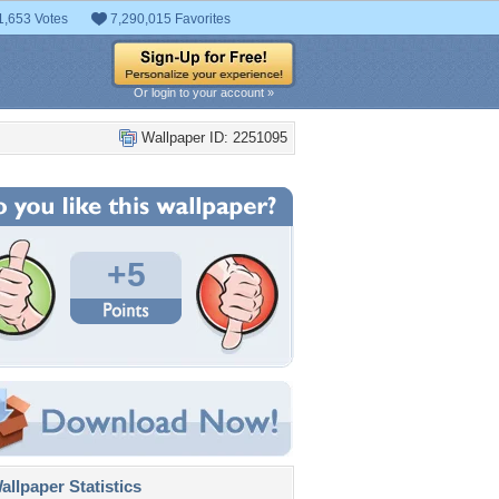
1,653 Votes
7,290,015 Favorites
Or login to your account »
Wallpaper ID: 2251095
+5
llpaper Statistics