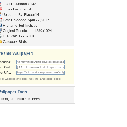
Total Downloads: 148
Times Favorited: 4
Uploaded By:
Ekreen14
Date Uploaded: April 22, 2017
Filename: bullfinch.jpg
Original Resolution: 1280x1024
File Size: 356.62 KB
Category:
Birds
e this Wallpaper!
bedded:
um Code:
ect URL:
(For websites and blogs, use the "Embedded" code)
allpaper Tags
nimal
,
bird
,
bullfinch
,
trees