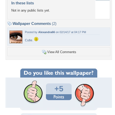
In these lists
Not in any public lists yet.
Wallpaper Comments
(2)
Posted by
Alexandra66
on 02/14/17 at 04:17 PM
Cutie.
View All Comments
+5