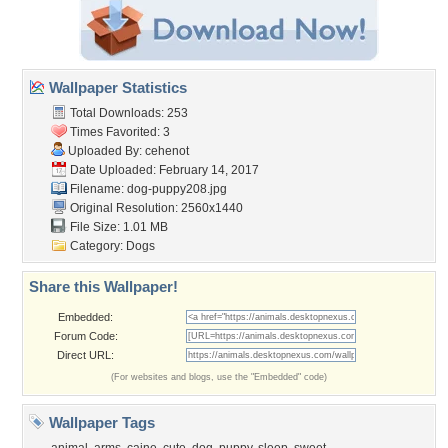
Wallpaper Statistics
Total Downloads: 253
Times Favorited: 3
Uploaded By:
cehenot
Date Uploaded: February 14, 2017
Filename: dog-puppy208.jpg
Original Resolution: 2560x1440
File Size: 1.01 MB
Category:
Dogs
Share this Wallpaper!
Embedded:
Forum Code:
Direct URL:
(For websites and blogs, use the "Embedded" code)
Wallpaper Tags