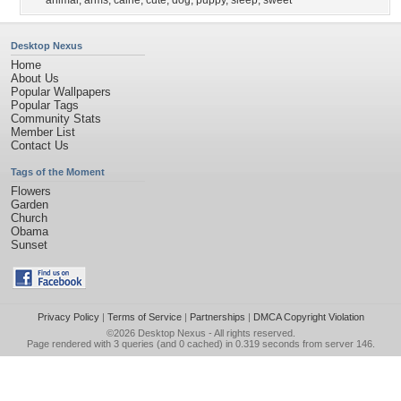
animal
,
arms
,
caine
,
cute
,
dog
,
puppy
,
sleep
,
sweet
Desktop Nexus
Home
About Us
Popular Wallpapers
Popular Tags
Community Stats
Member List
Contact Us
Tags of the Moment
Flowers
Garden
Church
Obama
Sunset
Privacy Policy
|
Terms of Service
|
Partnerships
|
DMCA Copyright Violation
©2026
Desktop Nexus
- All rights reserved.
Page rendered with 3 queries (and 0 cached) in 0.319 seconds from server 146.