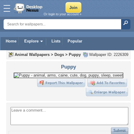
Or login to your account »
Home
Explore
Lists
Popular
Animal Wallpapers
>
Dogs
>
Puppy
Wallpaper ID: 2226309
Puppy