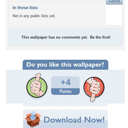
In these lists
Not in any public lists yet.
This wallpaper has no comments yet. Be the first!
+4