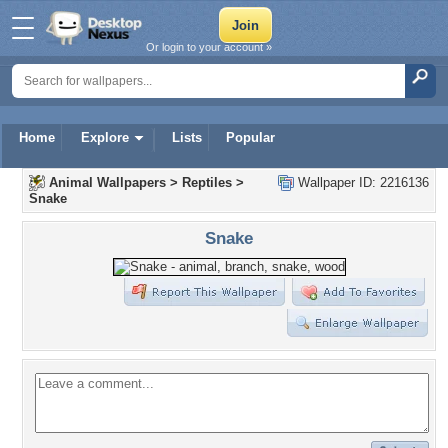
Or login to your account »
Home
Explore
Lists
Popular
Animal Wallpapers
>
Reptiles
>
Wallpaper ID: 2216136
Snake
Snake