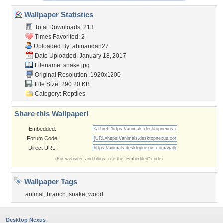
Wallpaper Statistics
Total Downloads: 213
Times Favorited: 2
Uploaded By:
abinandan27
Date Uploaded: January 18, 2017
Filename: snake.jpg
Original Resolution: 1920x1200
File Size: 290.20 KB
Category:
Reptiles
Share this Wallpaper!
Embedded:
Forum Code:
Direct URL:
(For websites and blogs, use the "Embedded" code)
Wallpaper Tags
animal
,
branch
,
snake
,
wood
Desktop Nexus