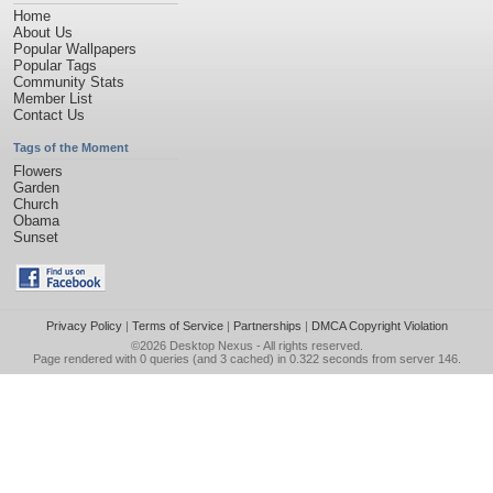
Home
About Us
Popular Wallpapers
Popular Tags
Community Stats
Member List
Contact Us
Tags of the Moment
Flowers
Garden
Church
Obama
Sunset
Privacy Policy
|
Terms of Service
|
Partnerships
|
DMCA Copyright Violation
©2026
Desktop Nexus
- All rights reserved.
Page rendered with 0 queries (and 3 cached) in 0.322 seconds from server 146.