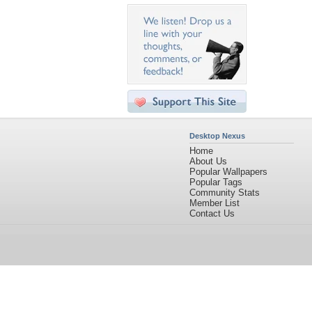
Desktop Nexus
Home
About Us
Popular Wallpapers
Popular Tags
Community Stats
Member List
Contact Us