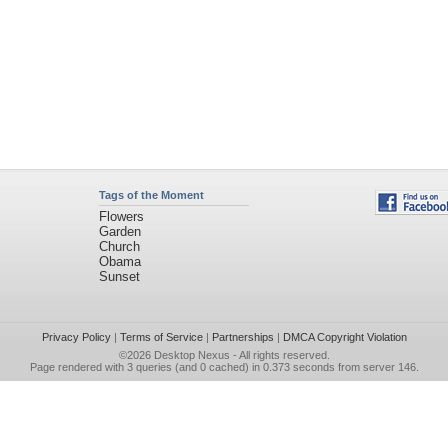
Tags of the Moment
Flowers
Garden
Church
Obama
Sunset
Privacy Policy
|
Terms of Service
|
Partnerships
|
DMCA Copyright Violation
©2026
Desktop Nexus
- All rights reserved.
Page rendered with 3 queries (and 0 cached) in 0.373 seconds from server 146.