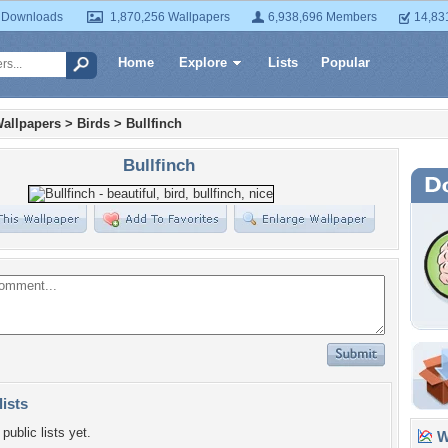
 Downloads
1,870,256 Wallpapers
6,938,696 Members
14,83
Home
Explore
Lists
Popular
allpapers
>
Birds
>
Bullfinch
Bullfinch
lists
public lists yet.
Wa