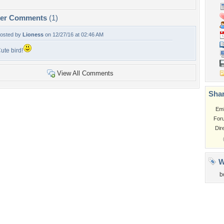
per Comments
(1)
osted by
Lioness
on 12/27/16 at 02:46 AM
ute bird!
View All Comments
Shar
Em
For
Dir
W
b