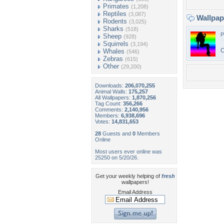
Primates
(1,208)
Reptiles
(3,087)
Wallpa
Rodents
(3,025)
Sharks
(518)
P
Sheep
(928)
Squirrels
(3,194)
C
Whales
(546)
Zebras
(615)
Other
(29,200)
Downloads:
206,070,255
Animal Walls:
175,257
All Wallpapers:
1,870,256
Tag Count:
356,266
Comments:
2,140,956
Members:
6,938,696
Votes:
14,831,653
28
Guests and
0
Members
Online
Most users ever online was
25250 on 5/20/26.
Get your weekly helping of
fresh
wallpapers!
Email Address