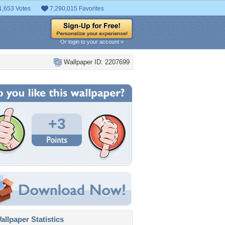
1,653 Votes
7,290,015 Favorites
Or login to your account »
Wallpaper ID: 2207699
+3
llpaper Statistics