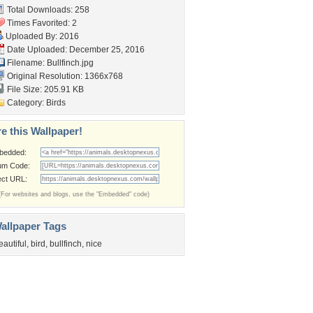
Total Downloads: 258
Times Favorited: 2
Uploaded By:
2016
Date Uploaded: December 25, 2016
Filename: Bullfinch.jpg
Original Resolution: 1366x768
File Size: 205.91 KB
Category:
Birds
e this Wallpaper!
bedded:
um Code:
ect URL:
(For websites and blogs, use the "Embedded" code)
allpaper Tags
eautiful
,
bird
,
bullfinch
,
nice