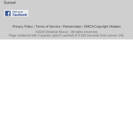
Sunset
Privacy Policy
|
Terms of Service
|
Partnerships
|
DMCA Copyright Violation
©2026
Desktop Nexus
- All rights reserved.
Page rendered with 3 queries (and 0 cached) in 0.425 seconds from server 146.