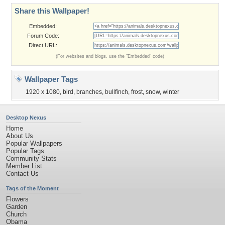
Share this Wallpaper!
Embedded:
Forum Code:
Direct URL:
(For websites and blogs, use the "Embedded" code)
Wallpaper Tags
1920 x 1080
,
bird
,
branches
,
bullfinch
,
frost
,
snow
,
winter
Desktop Nexus
Home
About Us
Popular Wallpapers
Popular Tags
Community Stats
Member List
Contact Us
Tags of the Moment
Flowers
Garden
Church
Obama