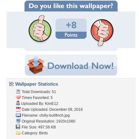
+8
Wallpaper Statistics
Total Downloads: 51
Times Favorited: 5
Uploaded By:
KimE12
Date Uploaded: December 08, 2016
Filename: chilly-bullfinch.jpg
Original Resolution: 1920x1080
File Size: 497.56 KB
Category:
Birds