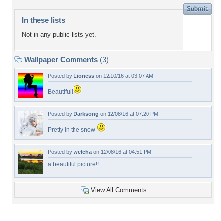
In these lists
Not in any public lists yet.
Wallpaper Comments
(3)
Posted by
Lioness
on 12/10/16 at 03:07 AM
Beautiful!
Posted by
Darksong
on 12/08/16 at 07:20 PM
Pretty in the snow
Posted by
welcha
on 12/08/16 at 04:51 PM
a beautiful picture!!
View All Comments