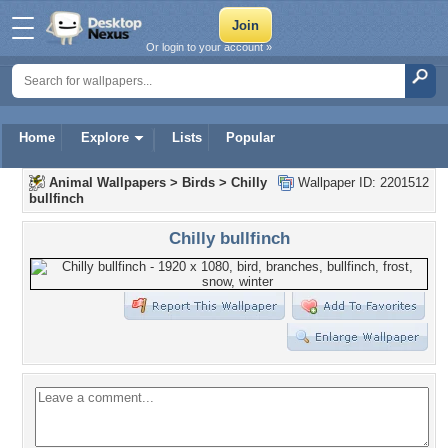
Or login to your account »
Home
Explore
Lists
Popular
Animal Wallpapers
>
Birds
>
Chilly
Wallpaper ID: 2201512
bullfinch
Chilly bullfinch