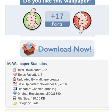
+17
Wallpaper Statistics
Total Downloads: 282
Times Favorited: 8
Uploaded By:
wallpapercreator
Date Uploaded: November 10, 2016
Filename: GobblerFarms.jpg
Original Resolution: 1500x1340
File Size: 430.65 KB
Category:
Birds