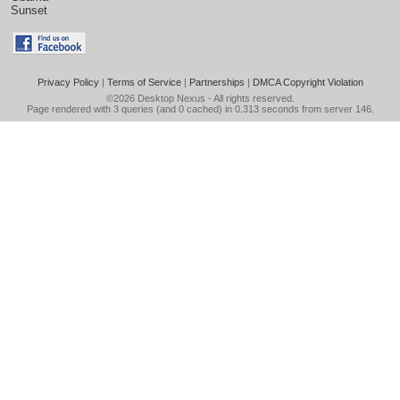
Sunset
Privacy Policy
|
Terms of Service
|
Partnerships
|
DMCA Copyright Violation
©2026
Desktop Nexus
- All rights reserved.
Page rendered with 3 queries (and 0 cached) in 0.313 seconds from server 146.