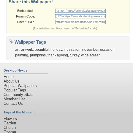
Share this Wallpaper!
Embedded:
Forum Code:
Direct URL:
(For websites and blogs, use the "Embedded" code)
Wallpaper Tags
art
,
artwork
,
beautiful
,
holiday
,
illustration
,
november
,
occasion
,
painting
,
pumpkins
,
thanksgiving
,
turkey
,
wide screen
Desktop Nexus
Home
About Us
Popular Wallpapers
Popular Tags
Community Stats
Member List
Contact Us
Tags of the Moment
Flowers
Garden
Church
Obama