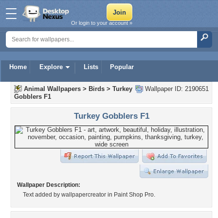
Or login to your account »
Home
Explore
Lists
Popular
Animal Wallpapers
>
Birds
>
Turkey
Wallpaper ID: 2190651
Gobblers F1
Turkey Gobblers F1
Wallpaper Description:
Text added by wallpapercreator in Paint Shop Pro.