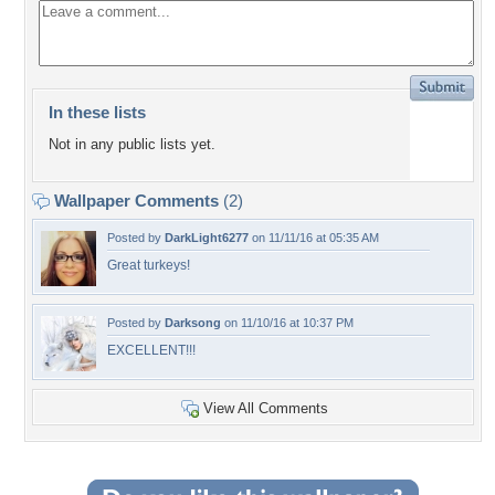
In these lists
Not in any public lists yet.
Wallpaper Comments
(2)
Posted by
DarkLight6277
on 11/11/16 at 05:35 AM
Great turkeys!
Posted by
Darksong
on 11/10/16 at 10:37 PM
EXCELLENT!!!
View All Comments