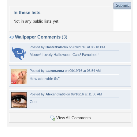
In these lists
Not in any public lists yet.
Wallpaper Comments
(3)
Posted by
BastetPaladin
on 09/21/16 at 06:18 PM
Meow! Lovely Halloween Cats! Favorited!
Posted by
taunteanna
on 09/19/16 at 03:54 AM
How adorable â¤ï¸
Posted by
Alexandra66
on 09/18/16 at 11:38 AM
Cool.
View All Comments