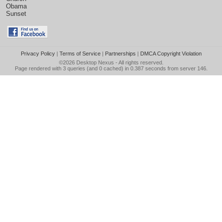
Obama
Sunset
Privacy Policy
|
Terms of Service
|
Partnerships
|
DMCA Copyright Violation
©2026
Desktop Nexus
- All rights reserved.
Page rendered with 3 queries (and 0 cached) in 0.387 seconds from server 146.