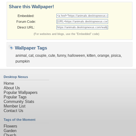
Share this Wallpaper!
Embedded:
Forum Code:
Direct URL:
(For websites and blogs, use the "Embedded" code)
Wallpaper Tags
animal
,
cat
,
couple
,
cute
,
funny
,
halloween
,
kitten
,
orange
,
pisica
,
pumpkin
Desktop Nexus
Home
About Us
Popular Wallpapers
Popular Tags
Community Stats
Member List
Contact Us
Tags of the Moment
Flowers
Garden
Church