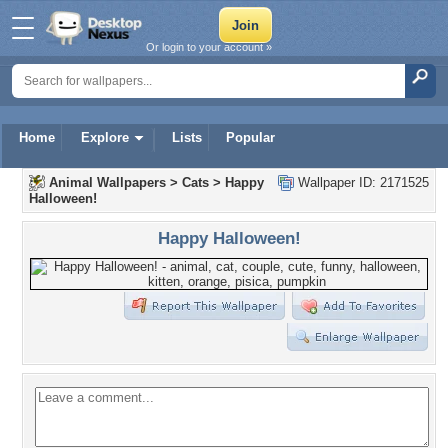
Or login to your account »
Home
Explore
Lists
Popular
Animal Wallpapers
>
Cats
>
Happy
Wallpaper ID: 2171525
Halloween!
Happy Halloween!