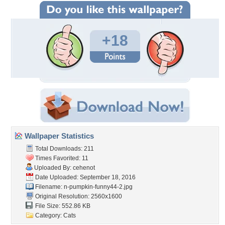
+18
Wallpaper Statistics
Total Downloads: 211
Times Favorited: 11
Uploaded By:
cehenot
Date Uploaded: September 18, 2016
Filename:
n-pumpkin-funny44-2.jpg
Original Resolution: 2560x1600
File Size: 552.86 KB
Category:
Cats