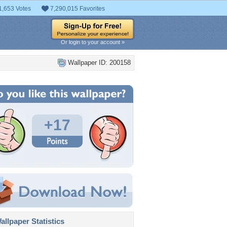
1,653 Votes
7,290,015 Favorites
Or login to your account »
Wallpaper ID: 200158
+17
llpaper Statistics