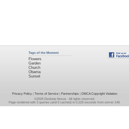
Tags of the Moment
Flowers
Garden
Church
Obama
Sunset
Privacy Policy
|
Terms of Service
|
Partnerships
|
DMCA Copyright Violation
©2026
Desktop Nexus
- All rights reserved.
Page rendered with 3 queries (and 0 cached) in 0.229 seconds from server 146.