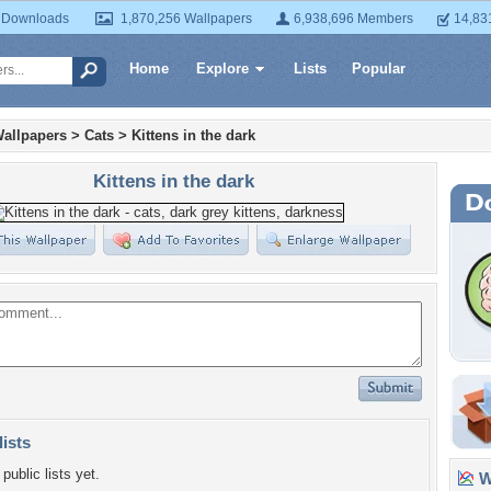
 Downloads
1,870,256 Wallpapers
6,938,696 Members
14,83
Home
Explore
Lists
Popular
allpapers
>
Cats
>
Kittens in the dark
Kittens in the dark
lists
public lists yet.
Wa