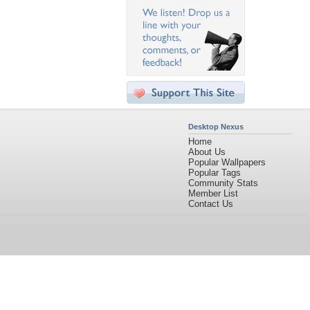
Desktop Nexus
Home
About Us
Popular Wallpapers
Popular Tags
Community Stats
Member List
Contact Us