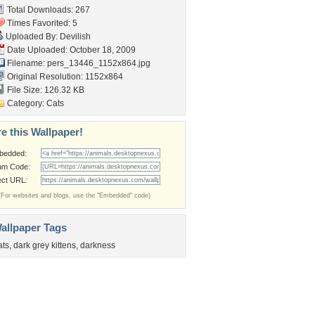
Total Downloads: 267
Times Favorited: 5
Uploaded By:
Devilish
Date Uploaded: October 18, 2009
Filename:
pers_13446_1152x864.jpg
Original Resolution: 1152x864
File Size: 126.32 KB
Category:
Cats
e this Wallpaper!
bedded:
um Code:
ect URL:
(For websites and blogs, use the "Embedded" code)
allpaper Tags
ats
,
dark grey kittens
,
darkness