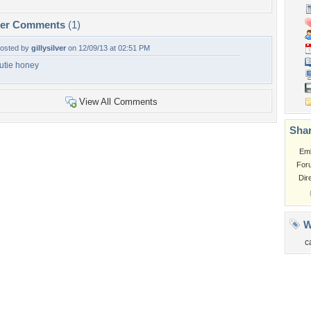
per Comments
(1)
osted by
gillysilver
on 12/09/13 at 02:51 PM
utie honey
View All Comments
Shar
Em
For
Dir
W
c