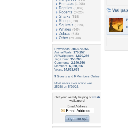
Primates
(1,208)
Reptiles
(3,087)
Wallpa
Rodents
(3,025)
Sharks
(518)
P
Sheep
(928)
Squirrels
(3,194)
c
Whales
(546)
Zebras
(615)
Other
(29,200)
Downloads:
206,070,255
Animal Walls:
175,257
All Wallpapers:
1,870,256
Tag Count:
356,266
Comments:
2,140,956
Members:
6,938,696
Votes:
14,831,653
9
Guests and
0
Members Online
Most users ever online was
25250 on 5/20/26.
Get your weekly helping of
fresh
wallpapers!
Email Address