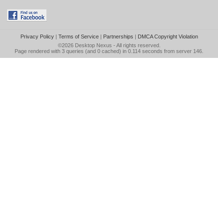
Privacy Policy
|
Terms of Service
|
Partnerships
|
DMCA Copyright Violation
©2026
Desktop Nexus
- All rights reserved.
Page rendered with 3 queries (and 0 cached) in 0.114 seconds from server 146.