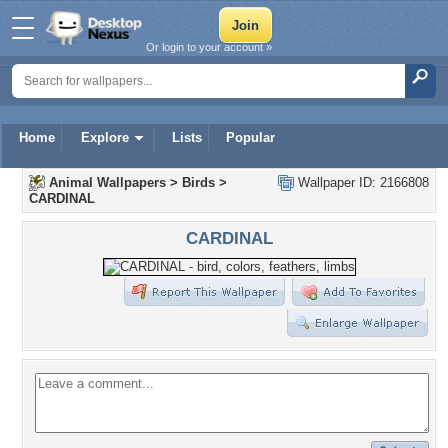
Or login to your account »
Home
Explore
Lists
Popular
Animal Wallpapers
>
Birds
>
Wallpaper ID: 2166808
CARDINAL
CARDINAL