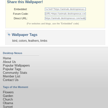
Share this Wallpaper!
Embedded:
Forum Code:
Direct URL:
(For websites and blogs, use the "Embedded" code)
Wallpaper Tags
bird
,
colors
,
feathers
,
limbs
Desktop Nexus
Home
About Us
Popular Wallpapers
Popular Tags
Community Stats
Member List
Contact Us
Tags of the Moment
Flowers
Garden
Church
Obama
Sunset