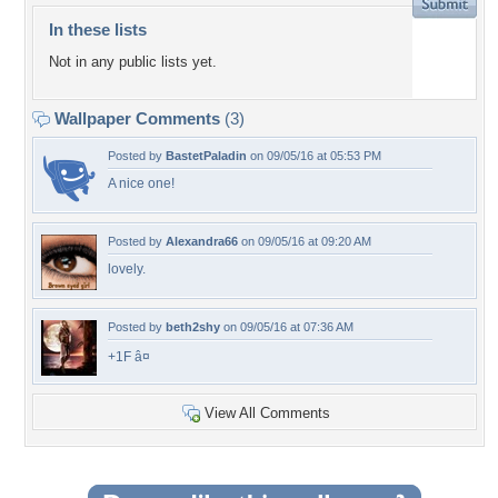
In these lists
Not in any public lists yet.
Wallpaper Comments
(3)
Posted by
BastetPaladin
on 09/05/16 at 05:53 PM
A nice one!
Posted by
Alexandra66
on 09/05/16 at 09:20 AM
lovely.
Posted by
beth2shy
on 09/05/16 at 07:36 AM
+1F â¤
View All Comments