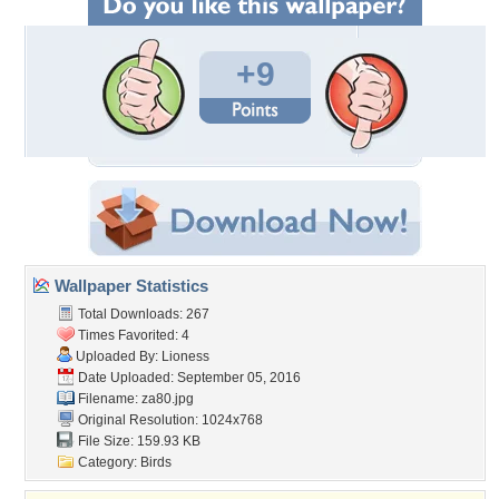
+9
Wallpaper Statistics
Total Downloads: 267
Times Favorited: 4
Uploaded By:
Lioness
Date Uploaded: September 05, 2016
Filename: za80.jpg
Original Resolution: 1024x768
File Size: 159.93 KB
Category:
Birds