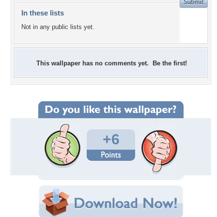
In these lists
Not in any public lists yet.
This wallpaper has no comments yet. Be the first!
+6