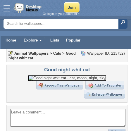
Or login to your account »
Home
Explore
Lists
Popular
Animal Wallpapers
>
Cats
>
Good
Wallpaper ID: 2137327
night whit cat
Good night whit cat