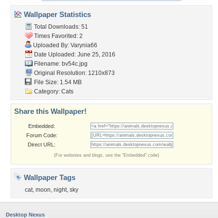
Wallpaper Statistics
Total Downloads: 51
Times Favorited: 2
Uploaded By:
Varynia66
Date Uploaded: June 25, 2016
Filename: bv54c.jpg
Original Resolution: 1210x873
File Size: 1.54 MB
Category:
Cats
Share this Wallpaper!
Embedded:
Forum Code:
Direct URL:
(For websites and blogs, use the "Embedded" code)
Wallpaper Tags
cat
,
moon
,
night
,
sky
Desktop Nexus