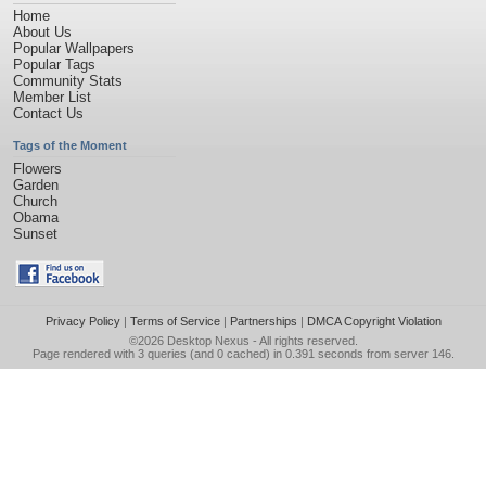
Home
About Us
Popular Wallpapers
Popular Tags
Community Stats
Member List
Contact Us
Tags of the Moment
Flowers
Garden
Church
Obama
Sunset
Privacy Policy
|
Terms of Service
|
Partnerships
|
DMCA Copyright Violation
©2026
Desktop Nexus
- All rights reserved.
Page rendered with 3 queries (and 0 cached) in 0.391 seconds from server 146.