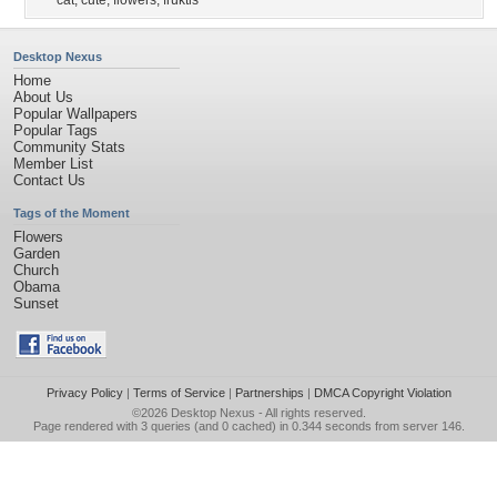
cat
,
cute
,
flowers
,
fruktis
Desktop Nexus
Home
About Us
Popular Wallpapers
Popular Tags
Community Stats
Member List
Contact Us
Tags of the Moment
Flowers
Garden
Church
Obama
Sunset
Privacy Policy
|
Terms of Service
|
Partnerships
|
DMCA Copyright Violation
©2026
Desktop Nexus
- All rights reserved.
Page rendered with 3 queries (and 0 cached) in 0.344 seconds from server 146.