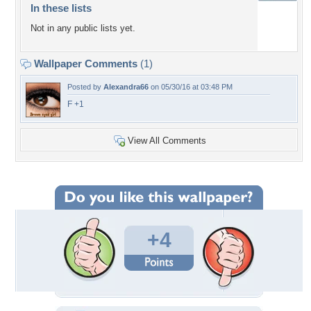
In these lists
Not in any public lists yet.
Wallpaper Comments
(1)
Posted by
Alexandra66
on 05/30/16 at 03:48 PM
F +1
View All Comments
+4