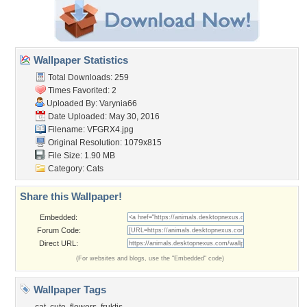
Wallpaper Statistics
Total Downloads: 259
Times Favorited: 2
Uploaded By:
Varynia66
Date Uploaded: May 30, 2016
Filename: VFGRX4.jpg
Original Resolution: 1079x815
File Size: 1.90 MB
Category:
Cats
Share this Wallpaper!
Embedded:
Forum Code:
Direct URL:
(For websites and blogs, use the "Embedded" code)
Wallpaper Tags