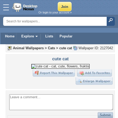
Or login to your account »
Home
Explore
Lists
Popular
Animal Wallpapers
>
Cats
>
cute cat
Wallpaper ID: 2127042
cute cat