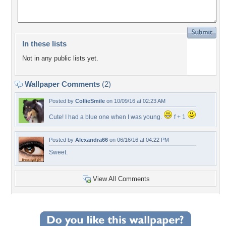
In these lists
Not in any public lists yet.
Wallpaper Comments
(2)
Posted by
CollieSmile
on 10/09/16 at 02:23 AM
Cute! I had a blue one when I was young.
f + 1
Posted by
Alexandra66
on 06/16/16 at 04:22 PM
Sweet.
View All Comments