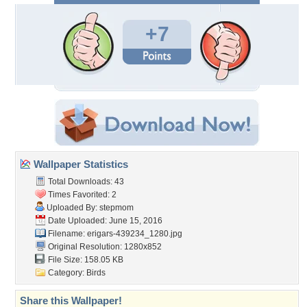
+7
Wallpaper Statistics
Total Downloads: 43
Times Favorited: 2
Uploaded By:
stepmom
Date Uploaded: June 15, 2016
Filename:
erigars-439234_1280.jpg
Original Resolution: 1280x852
File Size: 158.05 KB
Category:
Birds
Share this Wallpaper!