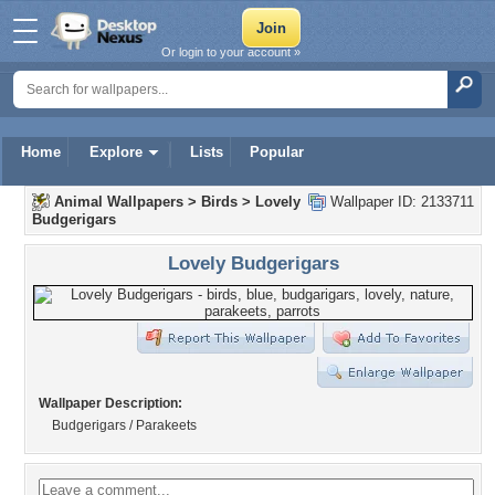
Or login to your account »
Home
Explore
Lists
Popular
Animal Wallpapers
>
Birds
>
Lovely
Wallpaper ID: 2133711
Budgerigars
Lovely Budgerigars
Wallpaper Description:
Budgerigars / Parakeets