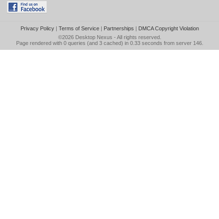
Privacy Policy
|
Terms of Service
|
Partnerships
|
DMCA Copyright Violation
©2026
Desktop Nexus
- All rights reserved.
Page rendered with 0 queries (and 3 cached) in 0.33 seconds from server 146.