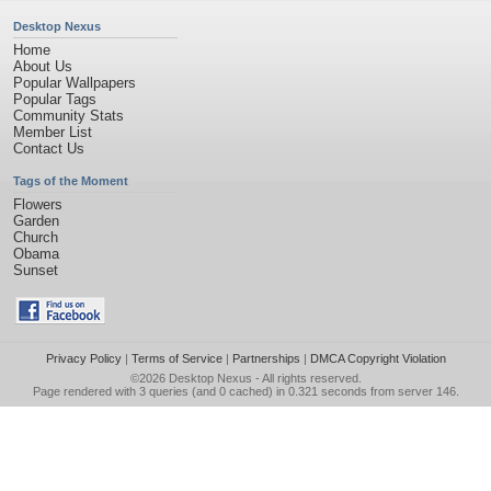
Desktop Nexus
Home
About Us
Popular Wallpapers
Popular Tags
Community Stats
Member List
Contact Us
Tags of the Moment
Flowers
Garden
Church
Obama
Sunset
Privacy Policy
|
Terms of Service
|
Partnerships
|
DMCA Copyright Violation
©2026
Desktop Nexus
- All rights reserved.
Page rendered with 3 queries (and 0 cached) in 0.321 seconds from server 146.