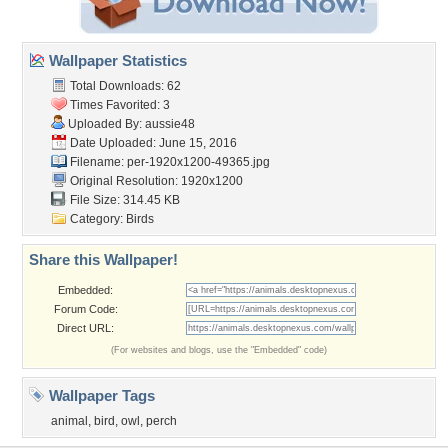
Wallpaper Statistics
Total Downloads: 62
Times Favorited: 3
Uploaded By:
aussie48
Date Uploaded: June 15, 2016
Filename:
per-1920x1200-49365.jpg
Original Resolution: 1920x1200
File Size: 314.45 KB
Category:
Birds
Share this Wallpaper!
Embedded:
Forum Code:
Direct URL:
(For websites and blogs, use the "Embedded" code)
Wallpaper Tags
animal
,
bird
,
owl
,
perch