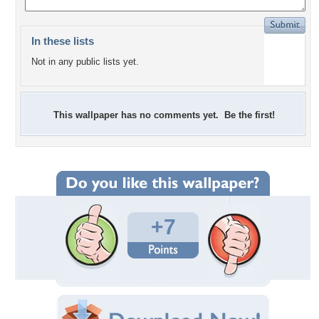
In these lists
Not in any public lists yet.
This wallpaper has no comments yet. Be the first!
+7