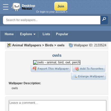
Or login to your account »
Home
Explore
Lists
Popular
Animal Wallpapers
>
Birds
>
owls
Wallpaper ID: 2133524
owls
Wallpaper Description:
owls