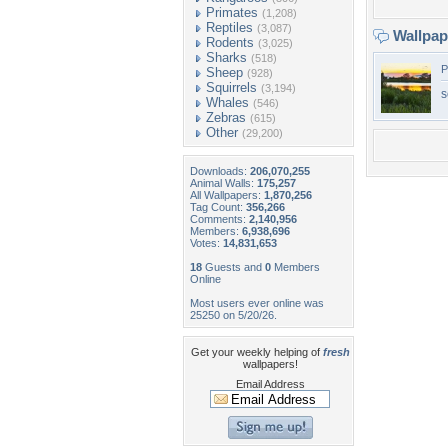
Primates
(1,208)
Reptiles
(3,087)
Wallpa
Rodents
(3,025)
Sharks
(518)
P
Sheep
(928)
Squirrels
(3,194)
s
Whales
(546)
Zebras
(615)
Other
(29,200)
Downloads:
206,070,255
Animal Walls:
175,257
All Wallpapers:
1,870,256
Tag Count:
356,266
Comments:
2,140,956
Members:
6,938,696
Votes:
14,831,653
18
Guests and
0
Members
Online
Most users ever online was
25250 on 5/20/26.
Get your weekly helping of
fresh
wallpapers!
Email Address