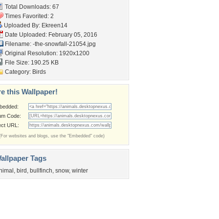
Total Downloads: 67
Times Favorited: 2
Uploaded By:
Ekreen14
Date Uploaded: February 05, 2016
Filename:
-the-snowfall-21054.jpg
Original Resolution: 1920x1200
File Size: 190.25 KB
Category:
Birds
e this Wallpaper!
bedded:
um Code:
ect URL:
(For websites and blogs, use the "Embedded" code)
allpaper Tags
nimal
,
bird
,
bullfinch
,
snow
,
winter