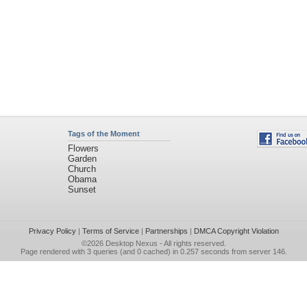
Tags of the Moment
Flowers
Garden
Church
Obama
Sunset
Privacy Policy
|
Terms of Service
|
Partnerships
|
DMCA Copyright Violation
©2026
Desktop Nexus
- All rights reserved.
Page rendered with 3 queries (and 0 cached) in 0.257 seconds from server 146.