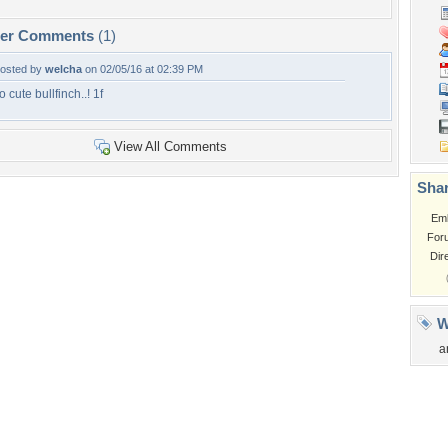
per Comments
(1)
osted by
welcha
on 02/05/16 at 02:39 PM
o cute bullfinch..! 1f
View All Comments
Shar
Em
For
Dir
W
a