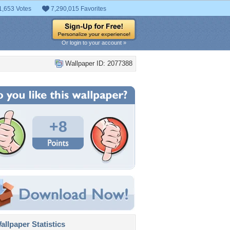
1,653 Votes
7,290,015 Favorites
Or login to your account »
Wallpaper ID: 2077388
+8
llpaper Statistics