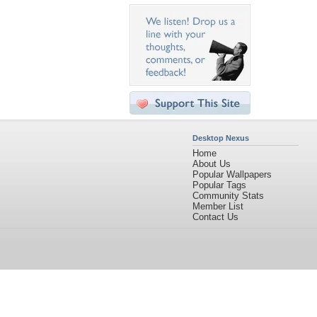
Desktop Nexus
Home
About Us
Popular Wallpapers
Popular Tags
Community Stats
Member List
Contact Us