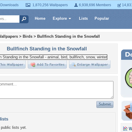
 Downloads
1,870,256 Wallpapers
6,938,696 Members
14,83
Home
Explore
Lists
Popular
allpapers
>
Birds
>
Bullfinch Standing in the Snowfall
Bullfinch Standing in the Snowfall
lists
public lists yet.
Wa