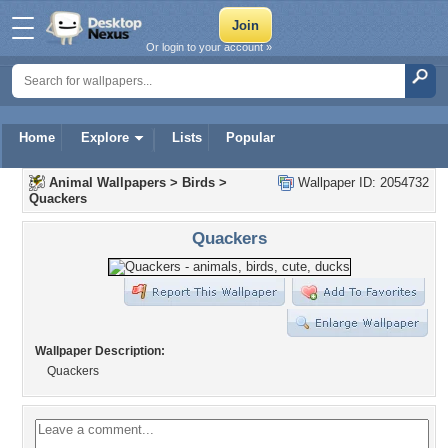
Or login to your account »
Home
Explore
Lists
Popular
Animal Wallpapers
>
Birds
>
Wallpaper ID: 2054732
Quackers
Quackers
Wallpaper Description:
Quackers