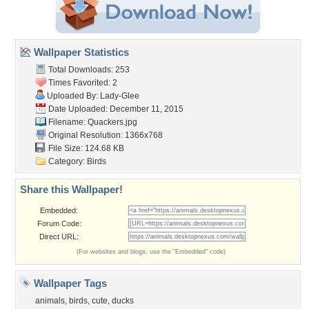
Wallpaper Statistics
Total Downloads: 253
Times Favorited: 2
Uploaded By:
Lady-Glee
Date Uploaded: December 11, 2015
Filename: Quackers.jpg
Original Resolution: 1366x768
File Size: 124.68 KB
Category:
Birds
Share this Wallpaper!
Embedded:
Forum Code:
Direct URL:
(For websites and blogs, use the "Embedded" code)
Wallpaper Tags
animals
,
birds
,
cute
,
ducks