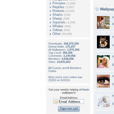
Primates
(1,208)
Reptiles
(3,087)
Wallpa
Rodents
(3,025)
Sharks
(518)
P
Sheep
(928)
Squirrels
(3,194)
b
Whales
(546)
Zebras
(615)
Other
(29,200)
P
Downloads:
206,070,255
A
Animal Walls:
175,257
All Wallpapers:
1,870,256
Tag Count:
356,266
Comments:
2,140,956
P
Members:
6,938,696
Votes:
14,831,653
B
23
Guests and
0
Members
Online
P
Most users ever online was
25250 on 5/20/26.
F
Get your weekly helping of
fresh
wallpapers!
P
Email Address
P