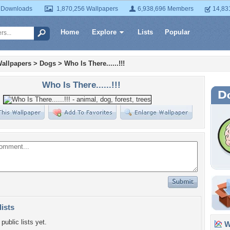
 Downloads
1,870,256 Wallpapers
6,938,696 Members
14,83
Home
Explore
Lists
Popular
allpapers
>
Dogs
>
Who Is There......!!!
Who Is There......!!!
lists
public lists yet.
Wa