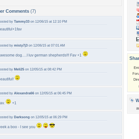
per Comments
(7)
osted by
Tammy33
on 12/06/15 at 12:10 PM
eautiful+1fav
osted by
misty7j3
on 12/06/15 at 07:01 AM
wesome dog.....I luv german shepherds!!! Fav +1
Shar
Em
osted by
Meli25
on 12/05/15 at 08:42 PM
For
eautiful!
Dir
osted by
Alexandra66
on 12/05/15 at 06:45 PM
W
av.
+1
a
osted by
Darksong
on 12/05/15 at 06:29 PM
eek a boo - I see you