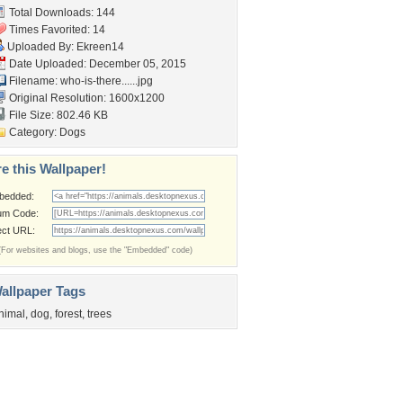
Total Downloads: 144
Times Favorited: 14
Uploaded By:
Ekreen14
Date Uploaded: December 05, 2015
Filename: who-is-there......jpg
Original Resolution: 1600x1200
File Size: 802.46 KB
Category:
Dogs
e this Wallpaper!
bedded:
um Code:
ect URL:
(For websites and blogs, use the "Embedded" code)
allpaper Tags
nimal
,
dog
,
forest
,
trees