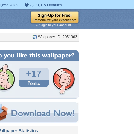
1,653 Votes
7,290,015 Favorites
Or login to your account »
Wallpaper ID: 2051963
+17
llpaper Statistics