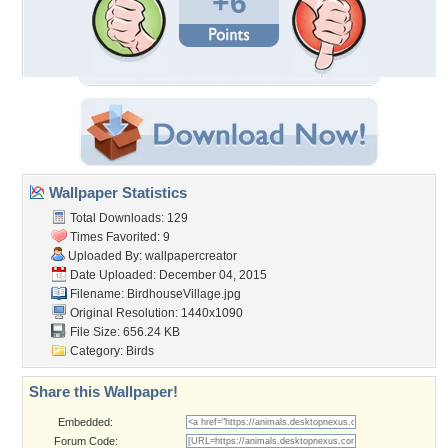
+6
Wallpaper Statistics
Total Downloads: 129
Times Favorited: 9
Uploaded By:
wallpapercreator
Date Uploaded: December 04, 2015
Filename: BirdhouseVillage.jpg
Original Resolution: 1440x1090
File Size: 656.24 KB
Category:
Birds
Share this Wallpaper!
Embedded:
Forum Code: