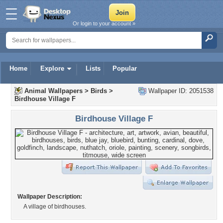
Or login to your account »
Home
Explore
Lists
Popular
Animal Wallpapers
>
Birds
>
Wallpaper ID: 2051538
Birdhouse Village F
Birdhouse Village F
Wallpaper Description:
A village of birdhouses.