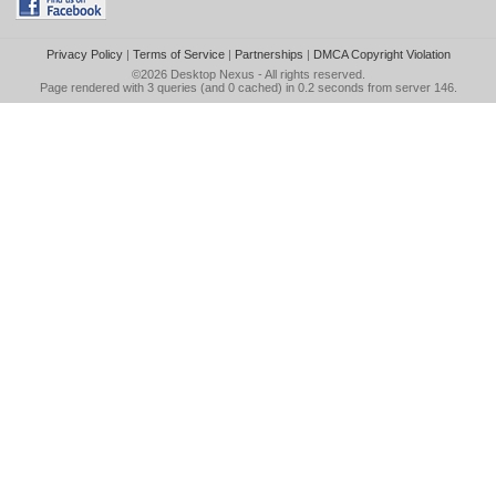
Privacy Policy
|
Terms of Service
|
Partnerships
|
DMCA Copyright Violation
©2026
Desktop Nexus
- All rights reserved.
Page rendered with 3 queries (and 0 cached) in 0.2 seconds from server 146.