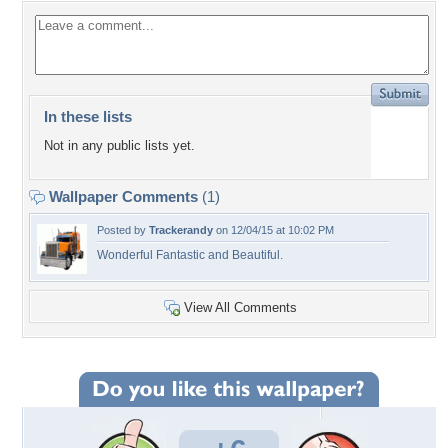
In these lists
Not in any public lists yet.
Wallpaper Comments
(1)
Posted by
Trackerandy
on 12/04/15 at 10:02 PM
Wonderful Fantastic and Beautiful.
View All Comments