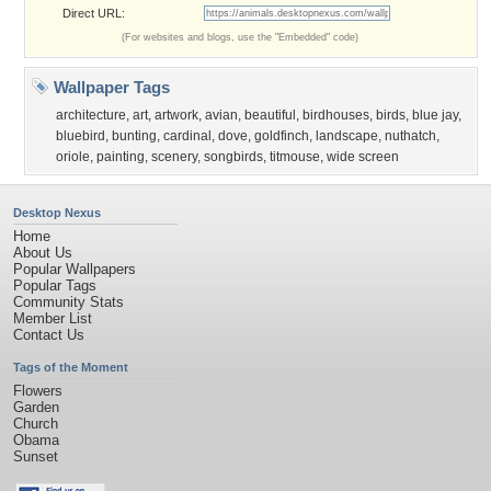
Direct URL:
(For websites and blogs, use the "Embedded" code)
Wallpaper Tags
architecture
,
art
,
artwork
,
avian
,
beautiful
,
birdhouses
,
birds
,
blue jay
,
bluebird
,
bunting
,
cardinal
,
dove
,
goldfinch
,
landscape
,
nuthatch
,
oriole
,
painting
,
scenery
,
songbirds
,
titmouse
,
wide screen
Desktop Nexus
Home
About Us
Popular Wallpapers
Popular Tags
Community Stats
Member List
Contact Us
Tags of the Moment
Flowers
Garden
Church
Obama
Sunset