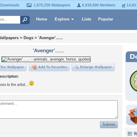
 Downloads
1,870,256 Wallpapers
6,938,696 Members
14,83
Home
Explore
Lists
Popular
allpapers
>
Dogs
>
'Avenger'......
'Avenger'......
escription:
oes to the artist....
Wa