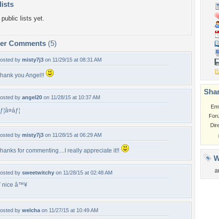
lists
public lists yet.
per Comments
(5)
osted by
misty7j3
on 11/29/15 at 08:31 AM
hank you Angel!!
Shar
osted by
angel20
on 11/28/15 at 10:37 AM
Em
ƒ¦â¤áƒ¦
For
Dir
osted by
misty7j3
on 11/28/15 at 06:29 AM
hanks for commenting....I really appreciate it!!
W
a
osted by
sweetwitchy
on 11/28/15 at 02:48 AM
 nice â™¥
osted by
welcha
on 11/27/15 at 10:49 AM