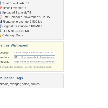
Total Downloads: 37
Times Favorited: 6
Uploaded By:
misty7j3
Date Uploaded: November 27, 2015
Filename: e-avenger2-500.jpg
Original Resolution: 1100x917
File Size: 133.90 KB
Category:
Dogs
e this Wallpaper!
bedded:
um Code:
ect URL:
(For websites and blogs, use the "Embedded" code)
allpaper Tags
nimals
,
avenger
,
horse
,
quotes