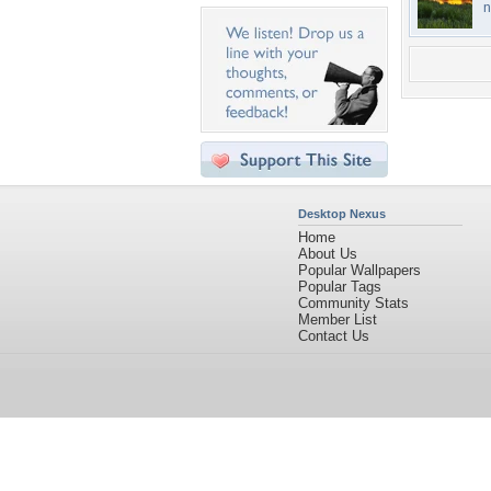
n
Desktop Nexus
Home
About Us
Popular Wallpapers
Popular Tags
Community Stats
Member List
Contact Us