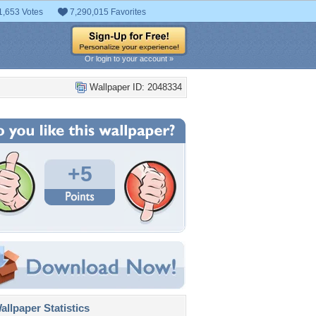
1,653 Votes
7,290,015 Favorites
Or login to your account »
Wallpaper ID: 2048334
+5
llpaper Statistics