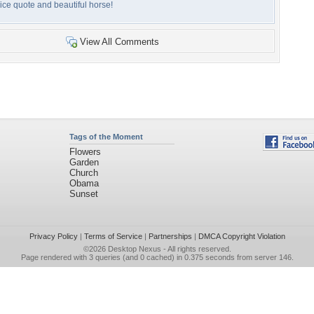
ice quote and beautiful horse!
View All Comments
Tags of the Moment
Flowers
Garden
Church
Obama
Sunset
Privacy Policy
|
Terms of Service
|
Partnerships
|
DMCA Copyright Violation
©2026
Desktop Nexus
- All rights reserved.
Page rendered with 3 queries (and 0 cached) in 0.375 seconds from server 146.