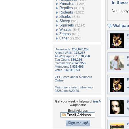
In these 
Primates
(1,208)
Reptiles
(3,087)
Not in any 
Rodents
(3,025)
Sharks
(518)
Sheep
(928)
Squirrels
Wallpa
(3,194)
Whales
(546)
Zebras
(615)
P
Other
(29,200)
T
Downloads:
206,070,255
Animal Walls:
175,257
All Wallpapers:
1,870,256
P
Tag Count:
356,266
Comments:
2,140,956
á
Members:
6,938,696
Votes:
14,831,653
21
Guests and
0
Members
P
Online
Most users ever online was
T
25250 on 5/20/26.
Get your weekly helping of
fresh
P
wallpapers!
V
Email Address
P