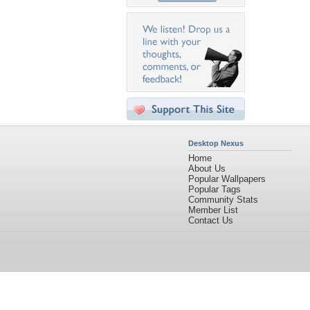
Desktop Nexus
Home
About Us
Popular Wallpapers
Popular Tags
Community Stats
Member List
Contact Us