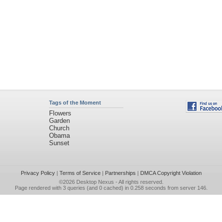
Tags of the Moment
Flowers
Garden
Church
Obama
Sunset
Privacy Policy
|
Terms of Service
|
Partnerships
|
DMCA Copyright Violation
©2026
Desktop Nexus
- All rights reserved.
Page rendered with 3 queries (and 0 cached) in 0.258 seconds from server 146.