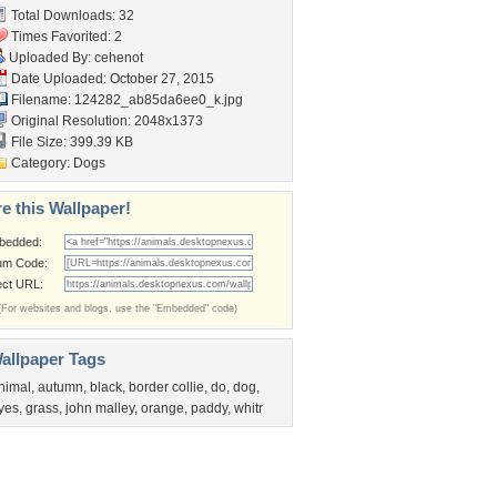
Total Downloads: 32
Times Favorited: 2
Uploaded By:
cehenot
Date Uploaded: October 27, 2015
Filename:
124282_ab85da6ee0_k.jpg
Original Resolution: 2048x1373
File Size: 399.39 KB
Category:
Dogs
e this Wallpaper!
bedded:
um Code:
ect URL:
(For websites and blogs, use the "Embedded" code)
allpaper Tags
nimal
,
autumn
,
black
,
border collie
,
do
,
dog
,
yes
,
grass
,
john malley
,
orange
,
paddy
,
whitr