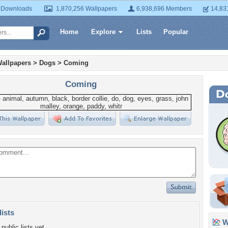
 Downloads
1,870,256 Wallpapers
6,938,696 Members
14,83
Home
Explore
Lists
Popular
allpapers
>
Dogs
>
Coming
Coming
lists
Wa
public lists yet.