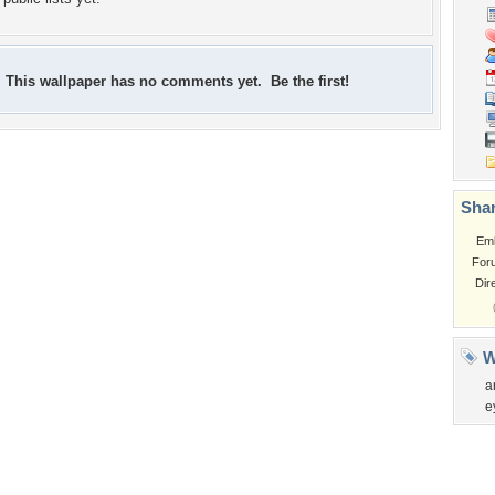
This wallpaper has no comments yet. Be the first!
Shar
Em
For
Dir
W
a
e