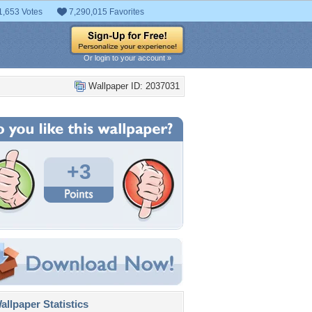
1,653 Votes
7,290,015 Favorites
Or login to your account »
Wallpaper ID: 2037031
+3
llpaper Statistics