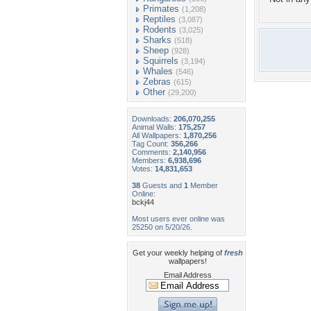
Primates
(1,208)
Reptiles
(3,087)
Rodents
(3,025)
Sharks
(518)
Sheep
(928)
Squirrels
(3,194)
Whales
(546)
Zebras
(615)
Other
(29,200)
Downloads:
206,070,255
Animal Walls:
175,257
All Wallpapers:
1,870,256
Tag Count:
356,266
Comments:
2,140,956
Members:
6,938,696
Votes:
14,831,653
38
Guests and
1
Member
Online:
bckj44
Most users ever online was
25250 on 5/20/26.
Get your weekly helping of
fresh
wallpapers!
Email Address