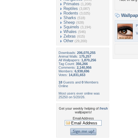
Primates
(1,208)
Reptiles
(3,087)
Rodents
(3,025)
Wallpa
Sharks
(518)
Sheep
(928)
P
Squirrels
(3,194)
Whales
(546)
V
Zebras
(615)
Other
(29,200)
Downloads:
206,070,255
Animal Walls:
175,257
All Wallpapers:
1,870,256
Tag Count:
356,266
Comments:
2,140,956
Members:
6,938,696
Votes:
14,831,653
18
Guests and
0
Members
Online
Most users ever online was
25250 on 5/20/26.
Get your weekly helping of
fresh
wallpapers!
Email Address