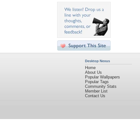
Desktop Nexus
Home
About Us
Popular Wallpapers
Popular Tags
Community Stats
Member List
Contact Us