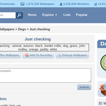
 Downloads
1,870,256 Wallpapers
6,938,696 Members
14,83
Home
Explore
Lists
Popular
allpapers
>
Dogs
>
Just checking
Just checking
lists
Wa
public lists yet.