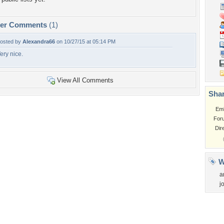
per Comments
(1)
osted by
Alexandra66
on 10/27/15 at 05:14 PM
ery nice.
View All Comments
Shar
Em
For
Dir
W
a
j