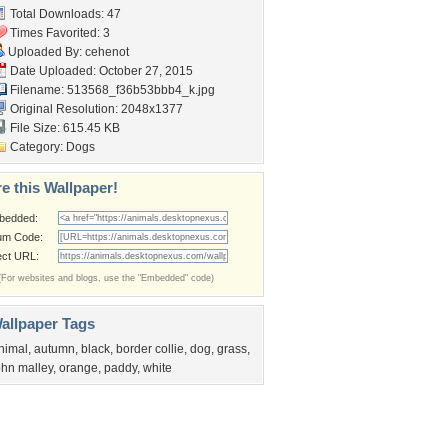
Total Downloads: 47
Times Favorited: 3
Uploaded By:
cehenot
Date Uploaded: October 27, 2015
Filename:
513568_f36b53bbb4_k.jpg
Original Resolution: 2048x1377
File Size: 615.45 KB
Category:
Dogs
e this Wallpaper!
bedded:
um Code:
ect URL:
(For websites and blogs, use the "Embedded" code)
allpaper Tags
nimal
,
autumn
,
black
,
border collie
,
dog
,
grass
,
ohn malley
,
orange
,
paddy
,
white