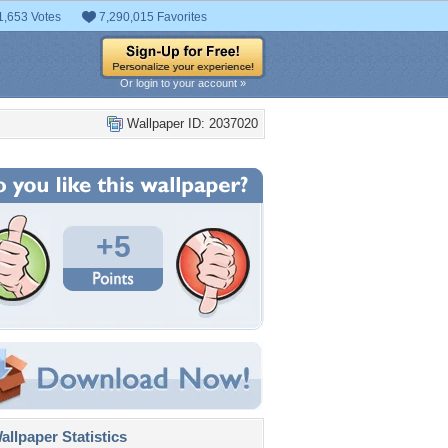
1,653 Votes
7,290,015 Favorites
Or login to your account »
Wallpaper ID: 2037020
+5
llpaper Statistics