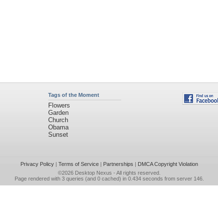
Tags of the Moment
Flowers
Garden
Church
Obama
Sunset
Privacy Policy
|
Terms of Service
|
Partnerships
|
DMCA Copyright Violation
©2026
Desktop Nexus
- All rights reserved.
Page rendered with 3 queries (and 0 cached) in 0.434 seconds from server 146.