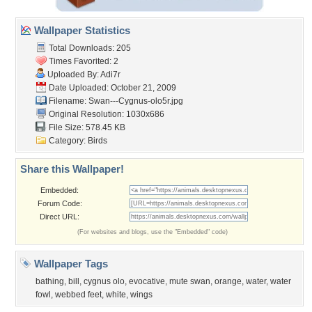
Wallpaper Statistics
Total Downloads: 205
Times Favorited: 2
Uploaded By:
Adi7r
Date Uploaded: October 21, 2009
Filename:
Swan---Cygnus-olo5r.jpg
Original Resolution: 1030x686
File Size: 578.45 KB
Category:
Birds
Share this Wallpaper!
Embedded:
Forum Code:
Direct URL:
(For websites and blogs, use the "Embedded" code)
Wallpaper Tags
bathing
,
bill
,
cygnus olo
,
evocative
,
mute swan
,
orange
,
water
,
water
fowl
,
webbed feet
,
white
,
wings