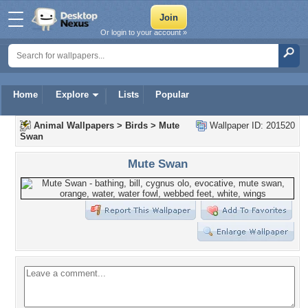
Or login to your account »
Home
Explore
Lists
Popular
Animal Wallpapers
>
Birds
>
Mute
Wallpaper ID: 201520
Swan
Mute Swan