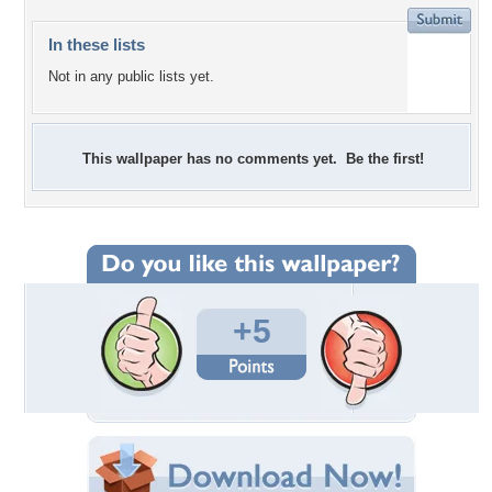
In these lists
Not in any public lists yet.
This wallpaper has no comments yet. Be the first!
+5