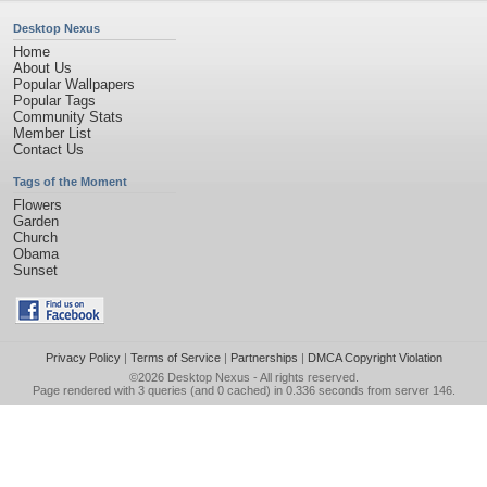
Desktop Nexus
Home
About Us
Popular Wallpapers
Popular Tags
Community Stats
Member List
Contact Us
Tags of the Moment
Flowers
Garden
Church
Obama
Sunset
Privacy Policy
|
Terms of Service
|
Partnerships
|
DMCA Copyright Violation
©2026
Desktop Nexus
- All rights reserved.
Page rendered with 3 queries (and 0 cached) in 0.336 seconds from server 146.