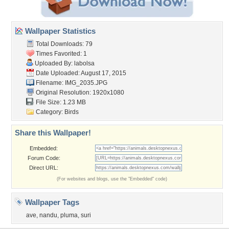
Wallpaper Statistics
Total Downloads: 79
Times Favorited: 1
Uploaded By:
labolsa
Date Uploaded: August 17, 2015
Filename: IMG_2035.JPG
Original Resolution: 1920x1080
File Size: 1.23 MB
Category:
Birds
Share this Wallpaper!
Embedded:
Forum Code:
Direct URL:
(For websites and blogs, use the "Embedded" code)
Wallpaper Tags
ave
,
nandu
,
pluma
,
suri