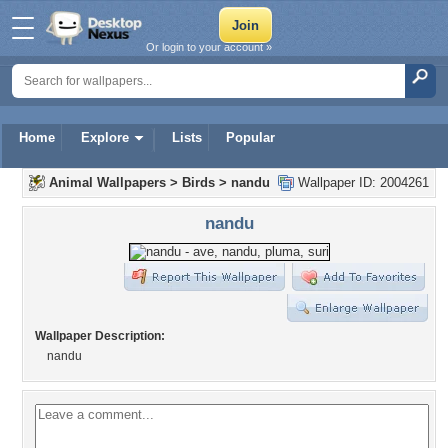
Or login to your account »
Home
Explore
Lists
Popular
Animal Wallpapers
>
Birds
>
nandu
Wallpaper ID: 2004261
nandu
Wallpaper Description:
nandu