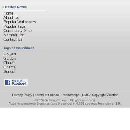
Desktop Nexus
Home
About Us
Popular Wallpapers
Popular Tags
Community Stats
Member List
Contact Us
Tags of the Moment
Flowers
Garden
Church
Obama
Sunset
Privacy Policy
|
Terms of Service
|
Partnerships
|
DMCA Copyright Violation
©2026
Desktop Nexus
- All rights reserved.
Page rendered with 3 queries (and 0 cached) in 0.376 seconds from server 146.