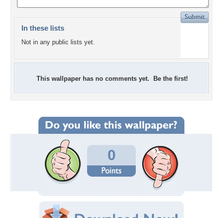
In these lists
Not in any public lists yet.
This wallpaper has no comments yet. Be the first!
0