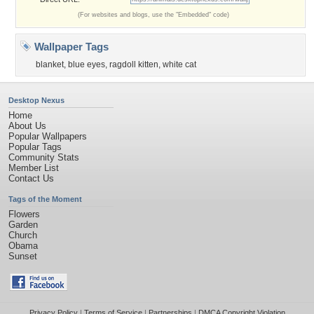
(For websites and blogs, use the "Embedded" code)
Wallpaper Tags
blanket
,
blue eyes
,
ragdoll kitten
,
white cat
Desktop Nexus
Home
About Us
Popular Wallpapers
Popular Tags
Community Stats
Member List
Contact Us
Tags of the Moment
Flowers
Garden
Church
Obama
Sunset
Privacy Policy
|
Terms of Service
|
Partnerships
|
DMCA Copyright Violation