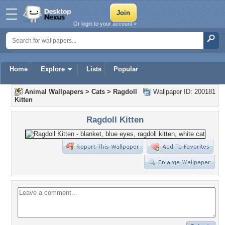
Or login to your account »
Home
Explore
Lists
Popular
Animal Wallpapers
>
Cats
>
Ragdoll
Wallpaper ID: 200181
Kitten
Ragdoll Kitten