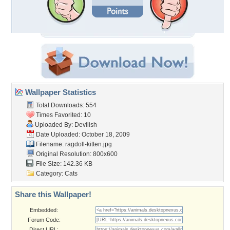
Wallpaper Statistics
Total Downloads: 554
Times Favorited: 10
Uploaded By:
Devilish
Date Uploaded: October 18, 2009
Filename: ragdoll-kitten.jpg
Original Resolution: 800x600
File Size: 142.36 KB
Category:
Cats
Share this Wallpaper!
Embedded:
Forum Code:
Direct URL: