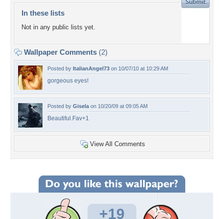
In these lists
Not in any public lists yet.
Wallpaper Comments
(2)
Posted by
ItalianAngel73
on 10/07/10 at 10:29 AM
gorgeous eyes!
Posted by
Gisela
on 10/20/09 at 09:05 AM
Beautiful.Fav+1
View All Comments
+19