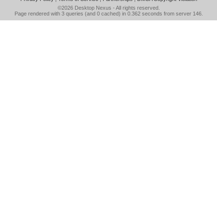
©2026
Desktop Nexus
- All rights reserved.
Page rendered with 3 queries (and 0 cached) in 0.362 seconds from server 146.