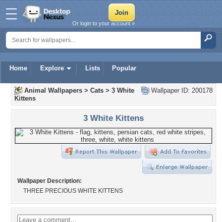
Or login to your account »
Home
Explore
Lists
Popular
Animal Wallpapers
>
Cats
>
3 White
Wallpaper ID: 200178
Kittens
3 White Kittens
Wallpaper Description:
THREE PRECIOUS WHITE KITTENS