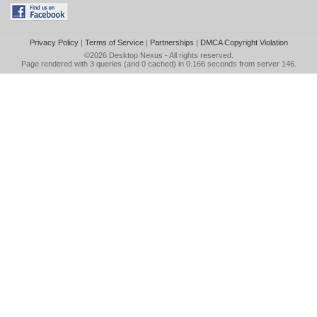
Privacy Policy
|
Terms of Service
|
Partnerships
|
DMCA Copyright Violation
©2026
Desktop Nexus
- All rights reserved.
Page rendered with 3 queries (and 0 cached) in 0.166 seconds from server 146.