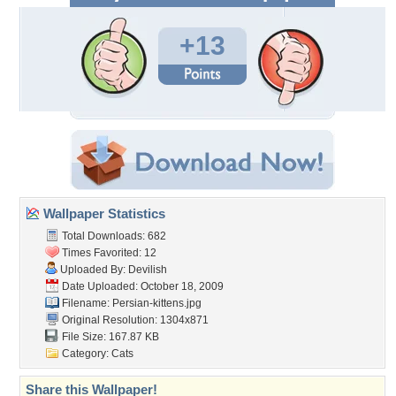
+13
Wallpaper Statistics
Total Downloads: 682
Times Favorited: 12
Uploaded By:
Devilish
Date Uploaded: October 18, 2009
Filename: Persian-kittens.jpg
Original Resolution: 1304x871
File Size: 167.87 KB
Category:
Cats
Share this Wallpaper!