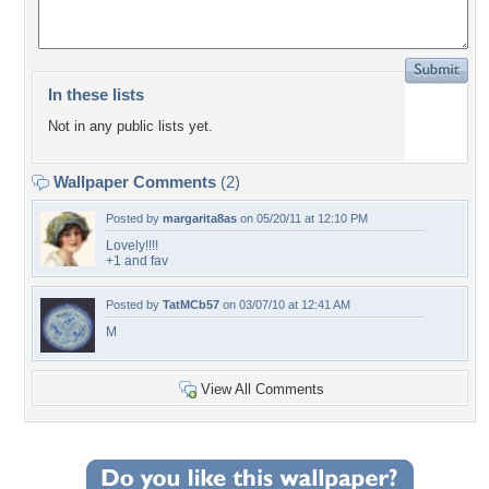
In these lists
Not in any public lists yet.
Wallpaper Comments
(2)
Posted by
margarita8as
on 05/20/11 at 12:10 PM
Lovely!!!!
+1 and fav
Posted by
TatMCb57
on 03/07/10 at 12:41 AM
M
View All Comments