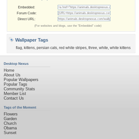
Embedded:
Forum Code:
Direct URL:
(For websites and blogs, use the "Embedded" code)
Wallpaper Tags
flag
,
kittens
,
persian cats
,
red white stripes
,
three
,
white
,
white kittens
Desktop Nexus
Home
About Us
Popular Wallpapers
Popular Tags
Community Stats
Member List
Contact Us
Tags of the Moment
Flowers
Garden
Church
Obama
Sunset