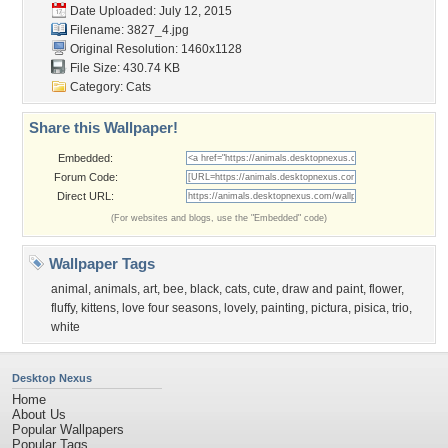
Date Uploaded: July 12, 2015
Filename: 3827_4.jpg
Original Resolution: 1460x1128
File Size: 430.74 KB
Category:
Cats
Share this Wallpaper!
Embedded:
Forum Code:
Direct URL:
(For websites and blogs, use the "Embedded" code)
Wallpaper Tags
animal
,
animals
,
art
,
bee
,
black
,
cats
,
cute
,
draw and paint
,
flower
,
fluffy
,
kittens
,
love four seasons
,
lovely
,
painting
,
pictura
,
pisica
,
trio
,
white
Desktop Nexus
Home
About Us
Popular Wallpapers
Popular Tags