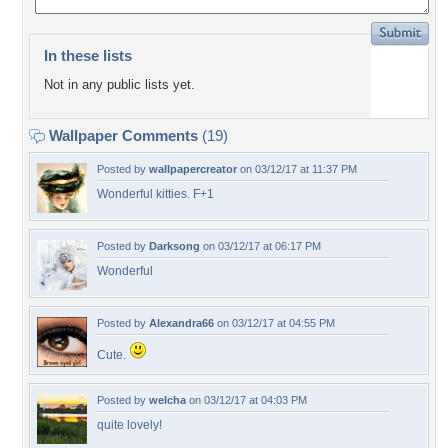
In these lists
Not in any public lists yet.
Wallpaper Comments
(19)
Posted by
wallpapercreator
on 03/12/17 at 11:37 PM
Wonderful kitties. F+1
Posted by
Darksong
on 03/12/17 at 06:17 PM
Wonderful
Posted by
Alexandra66
on 03/12/17 at 04:55 PM
Cute.
Posted by
welcha
on 03/12/17 at 04:03 PM
quite lovely!