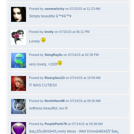
Posted by
sweetwitchy
on 07/22/15 at 12:23 AM
Simply beautiful â™¥â™¥
Posted by
brolly
on 07/15/15 at 06:11 PM
Lovely
Posted by
StingRay5s
on 07/14/15 at 02:28 PM
very lovely, +100f
Posted by
RisingSun23
on 07/14/15 at 10:59 AM
IT WAS CUTIES!!
Posted by
NorthHero98
on 07/14/15 at 08:30 AM
softness beautiful, luv it!
Posted by
PurplePerth78
on 07/14/15 at 04:38 AM
âœ¿âŠ±â€¢â•®Lovely Ideas - Well Doneâ•­â€¢âŠ°âœ¿