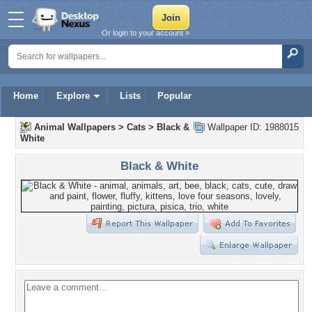
Or login to your account »
Home
Explore
Lists
Popular
Animal Wallpapers
>
Cats
>
Black &
Wallpaper ID: 1988015
White
Black & White