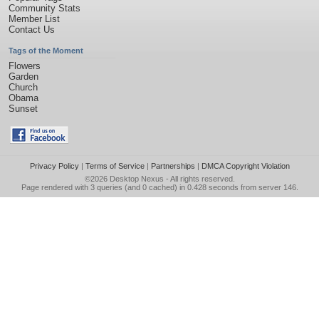
Community Stats
Member List
Contact Us
Tags of the Moment
Flowers
Garden
Church
Obama
Sunset
Privacy Policy
|
Terms of Service
|
Partnerships
|
DMCA Copyright Violation
©2026
Desktop Nexus
- All rights reserved.
Page rendered with 3 queries (and 0 cached) in 0.428 seconds from server 146.