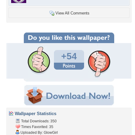
View All Comments
+54
Wallpaper Statistics
Total Downloads: 350
Times Favorited: 35
Uploaded By:
GlowGirl