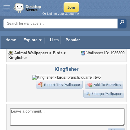
Or login to your account »
Home
Explore
Lists
Popular
Animal Wallpapers
>
Birds
>
Wallpaper ID: 1986809
Kingfisher
Kingfisher