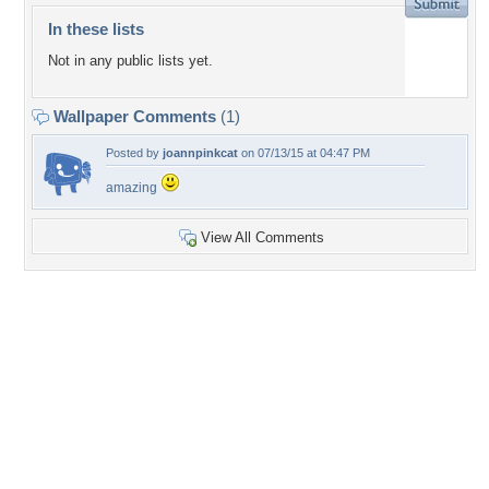
In these lists
Not in any public lists yet.
Wallpaper Comments
(1)
Posted by
joannpinkcat
on 07/13/15 at 04:47 PM
amazing
View All Comments
+7