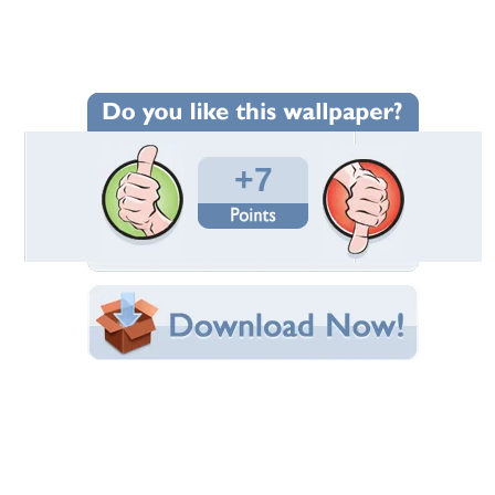
Wallpaper Statistics
Total Downloads: 105
Times Favorited: 4
Uploaded By:
entcoff
Date Uploaded: July 09, 2015
Filename: 678.jpg
Original Resolution: 1280x800
File Size: 167.51 KB
Category:
Birds
Share this Wallpaper!
Embedded:
Forum Code:
Direct URL:
(For websites and blogs, use the "Embedded" code)
Wallpaper Tags