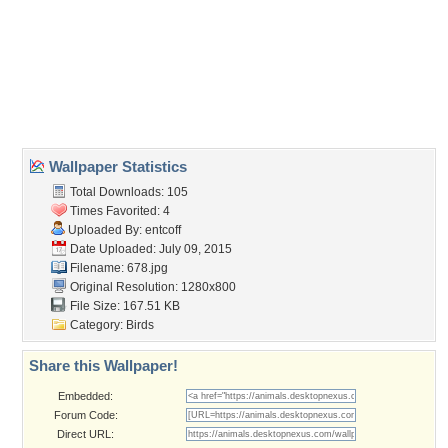
birds
,
branch
,
quarrel
,
two
Desktop Nexus
Home
About Us
Popular Wallpapers
Popular Tags
Community Stats
Member List
Contact Us
Tags of the Moment
Flowers
Garden
Church
Obama
Sunset
Privacy Policy
|
Terms of Service
|
Partnerships
|
DMCA Copyright Violation
©2026
Desktop Nexus
- All rights reserved.
Page rendered with 3 queries (and 0 cached) in 0.411 seconds from server 146.