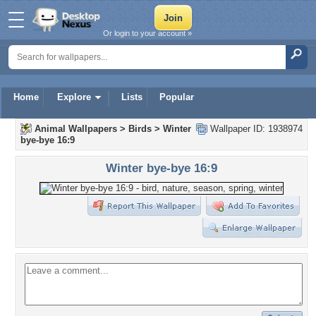
Or login to your account »
Home
Explore
Lists
Popular
Animal Wallpapers
>
Birds
>
Winter
Wallpaper ID: 1938974
bye-bye 16:9
Winter bye-bye 16:9