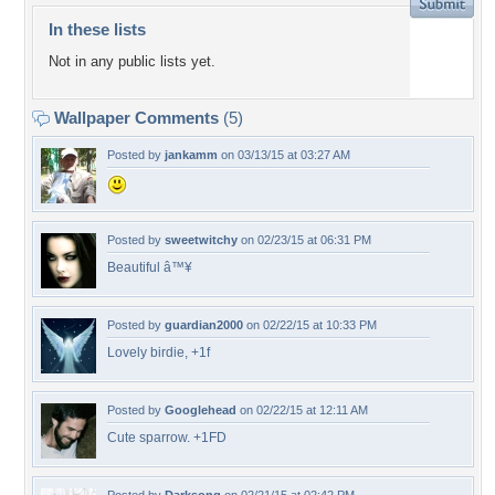
In these lists
Not in any public lists yet.
Wallpaper Comments
(5)
Posted by
jankamm
on 03/13/15 at 03:27 AM
Posted by
sweetwitchy
on 02/23/15 at 06:31 PM
Beautiful â™¥
Posted by
guardian2000
on 02/22/15 at 10:33 PM
Lovely birdie, +1f
Posted by
Googlehead
on 02/22/15 at 12:11 AM
Cute sparrow. +1FD