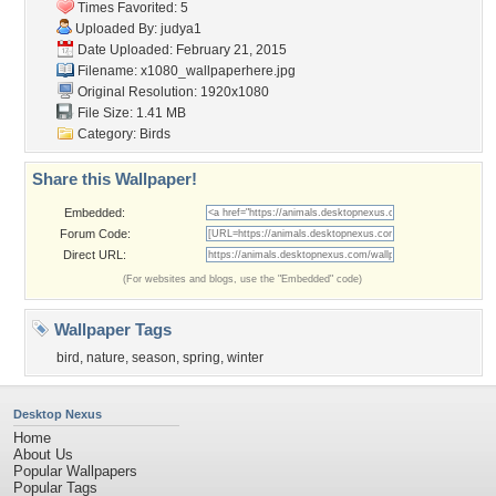
Times Favorited: 5
Uploaded By:
judya1
Date Uploaded: February 21, 2015
Filename:
x1080_wallpaperhere.jpg
Original Resolution: 1920x1080
File Size: 1.41 MB
Category:
Birds
Share this Wallpaper!
Embedded:
Forum Code:
Direct URL:
(For websites and blogs, use the "Embedded" code)
Wallpaper Tags
bird
,
nature
,
season
,
spring
,
winter
Desktop Nexus
Home
About Us
Popular Wallpapers
Popular Tags