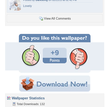
Posted by
Darksong
on 02/21/15 at 02:42 PM
Lovely
View All Comments
+9
Wallpaper Statistics
Total Downloads: 132