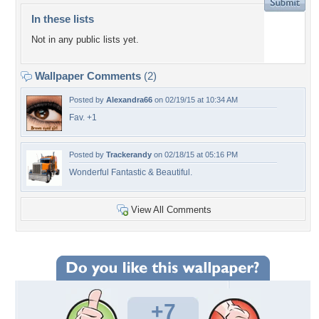
In these lists
Not in any public lists yet.
Wallpaper Comments
(2)
Posted by
Alexandra66
on 02/19/15 at 10:34 AM
Fav. +1
Posted by
Trackerandy
on 02/18/15 at 05:16 PM
Wonderful Fantastic & Beautiful.
View All Comments
+7