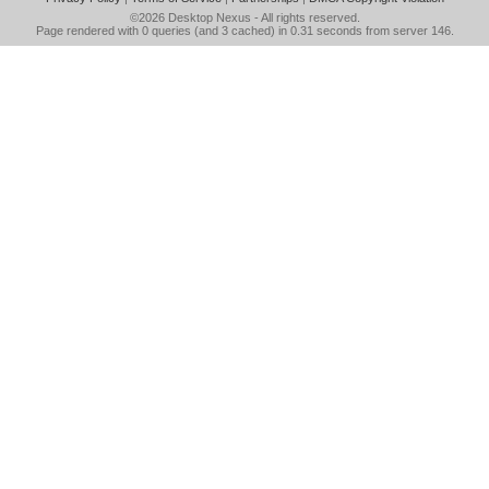
©2026
Desktop Nexus
- All rights reserved.
Page rendered with 0 queries (and 3 cached) in 0.31 seconds from server 146.