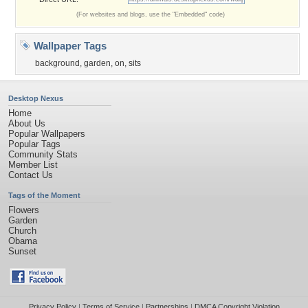
(For websites and blogs, use the "Embedded" code)
Wallpaper Tags
background
,
garden
,
on
,
sits
Desktop Nexus
Home
About Us
Popular Wallpapers
Popular Tags
Community Stats
Member List
Contact Us
Tags of the Moment
Flowers
Garden
Church
Obama
Sunset
Privacy Policy
|
Terms of Service
|
Partnerships
|
DMCA Copyright Violation