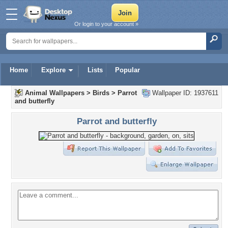
Or login to your account »
Home
Explore
Lists
Popular
Animal Wallpapers
>
Birds
>
Parrot
Wallpaper ID: 1937611
and butterfly
Parrot and butterfly