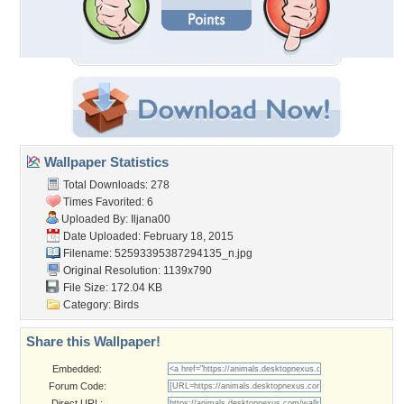
Wallpaper Statistics
Total Downloads: 278
Times Favorited: 6
Uploaded By:
Iljana00
Date Uploaded: February 18, 2015
Filename:
52593395387294135_n.jpg
Original Resolution: 1139x790
File Size: 172.04 KB
Category:
Birds
Share this Wallpaper!
Embedded:
Forum Code:
Direct URL: