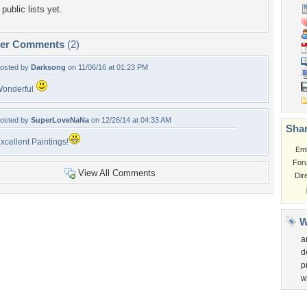
public lists yet.
per Comments
(2)
osted by
Darksong
on 11/06/16 at 01:23 PM
onderful
osted by
SuperLoveNaNa
on 12/26/14 at 04:33 AM
Shar
xcellent Paintings!
Em
For
View All Comments
Dir
W
a
d
p
w