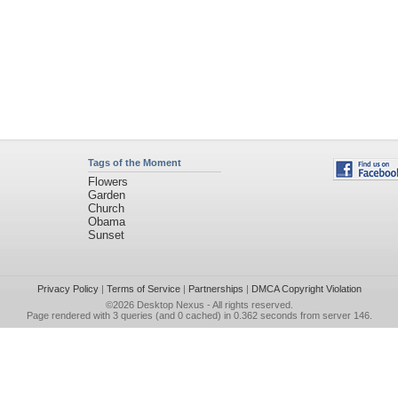
Tags of the Moment
Flowers
Garden
Church
Obama
Sunset
Privacy Policy
|
Terms of Service
|
Partnerships
|
DMCA Copyright Violation
©2026
Desktop Nexus
- All rights reserved.
Page rendered with 3 queries (and 0 cached) in 0.362 seconds from server 146.