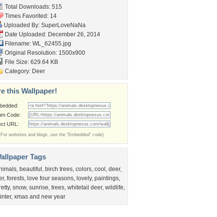
Total Downloads: 515
Times Favorited: 14
Uploaded By:
SuperLoveNaNa
Date Uploaded: December 26, 2014
Filename: WL_62455.jpg
Original Resolution: 1500x900
File Size: 629.64 KB
Category:
Deer
e this Wallpaper!
bedded:
um Code:
ect URL:
(For websites and blogs, use the "Embedded" code)
allpaper Tags
nimals
,
beautiful
,
birch trees
,
colors
,
cool
,
deer
,
er
,
forests
,
love four seasons
,
lovely
,
paintings
,
retty
,
snow
,
sunrise
,
trees
,
whitetail deer
,
wildlife
,
inter
,
xmas and new year