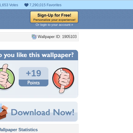
1,653 Votes
7,290,015 Favorites
Or login to your account »
Wallpaper ID: 1905103
+19
llpaper Statistics