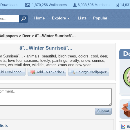
 Downloads
1,870,256 Wallpapers
6,938,696 Members
14,83
Home
Explore
Lists
Popular
allpapers
>
Deer
>
â˜…Winter Sunriseâ˜…
â˜…Winter Sunriseâ˜…
lists
Wa