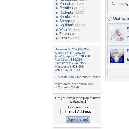
Primates
Not in any 
(1,208)
Reptiles
(3,087)
Rodents
(3,025)
Sharks
(518)
Wallpa
Sheep
(928)
Squirrels
(3,194)
P
Whales
(546)
Zebras
(615)
W
Other
(29,200)
Downloads:
206,070,255
P
Animal Walls:
175,257
All Wallpapers:
1,870,256
E
Tag Count:
356,266
Comments:
2,140,956
Members:
6,938,696
Votes:
14,831,653
9
Guests and
0
Members Online
Most users ever online was
25250 on 5/20/26.
Get your weekly helping of
fresh
wallpapers!
Email Address