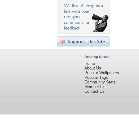
Desktop Nexus
Home
About Us
Popular Wallpapers
Popular Tags
Community Stats
Member List
Contact Us