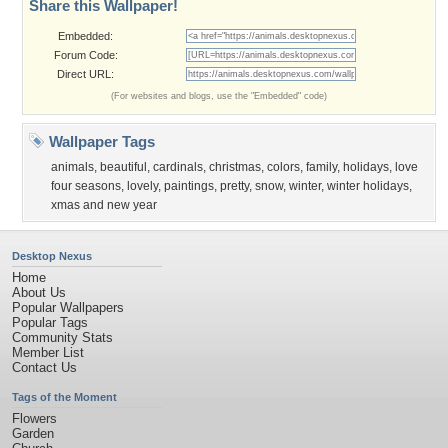
Share this Wallpaper!
Embedded:
Forum Code:
Direct URL:
(For websites and blogs, use the "Embedded" code)
Wallpaper Tags
animals
,
beautiful
,
cardinals
,
christmas
,
colors
,
family
,
holidays
,
love
four seasons
,
lovely
,
paintings
,
pretty
,
snow
,
winter
,
winter holidays
,
xmas and new year
Desktop Nexus
Home
About Us
Popular Wallpapers
Popular Tags
Community Stats
Member List
Contact Us
Tags of the Moment
Flowers
Garden