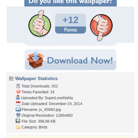
+12
Wallpaper Statistics
Total Downloads: 352
Times Favorited: 16
Uploaded By:
SuperLoveNaNa
Date Uploaded: December 24, 2014
Filename: js_45660.jpg
Original Resolution: 1280x960
File Size: 398.86 KB
Category:
Birds