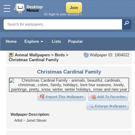
Or login to your account »
Home
Explore
Lists
Popular
Animal Wallpapers
>
Birds
>
Wallpaper ID: 1904022
Christmas Cardinal Family
Christmas Cardinal Family
Wallpaper Description:
Artist ~ Janet Stever