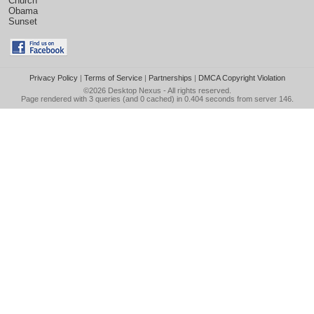
Church
Obama
Sunset
Privacy Policy
|
Terms of Service
|
Partnerships
|
DMCA Copyright Violation
©2026
Desktop Nexus
- All rights reserved.
Page rendered with 3 queries (and 0 cached) in 0.404 seconds from server 146.