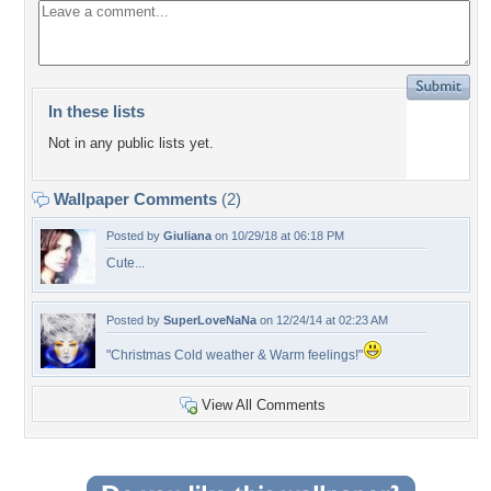
In these lists
Not in any public lists yet.
Wallpaper Comments
(2)
Posted by
Giuliana
on 10/29/18 at 06:18 PM
Cute...
Posted by
SuperLoveNaNa
on 12/24/14 at 02:23 AM
"Christmas Cold weather & Warm feelings!"
View All Comments