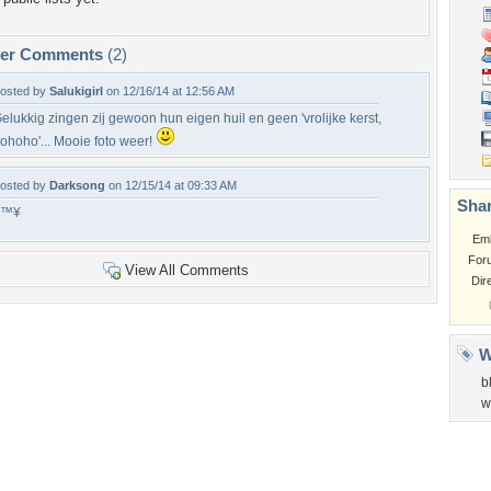
per Comments
(2)
osted by
Salukigirl
on 12/16/14 at 12:56 AM
elukkig zingen zij gewoon hun eigen huil en geen 'vrolijke kerst,
ohoho'... Mooie foto weer!
osted by
Darksong
on 12/15/14 at 09:33 AM
Shar
â™¥
Em
For
View All Comments
Dir
W
b
w