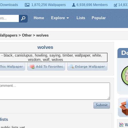
 Downloads
1,870,256 Wallpapers
6,938,696 Members
14,83
Home
Explore
Lists
Popular
allpapers
>
Other
>
wolves
wolves
lists
Wa
public lists yet.