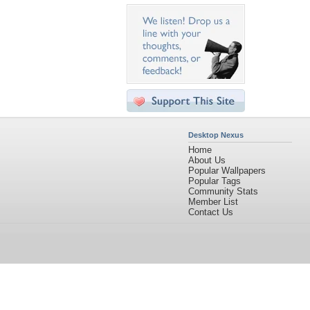
Desktop Nexus
Home
About Us
Popular Wallpapers
Popular Tags
Community Stats
Member List
Contact Us