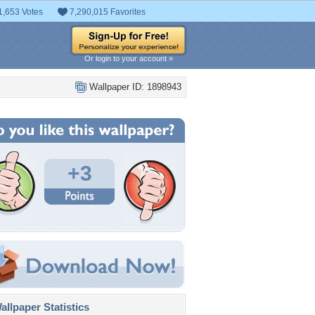
1,653 Votes
7,290,015 Favorites
Or login to your account »
Wallpaper ID: 1898943
+3
llpaper Statistics