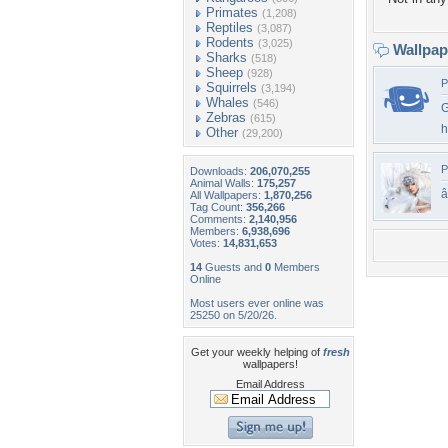
Primates
(1,208)
Reptiles
(3,087)
Rodents
(3,025)
Wallpa
Sharks
(518)
Sheep
(928)
P
Squirrels
(3,194)
Whales
(546)
G
Zebras
(615)
h
Other
(29,200)
P
Downloads:
206,070,255
Animal Walls:
175,257
All Wallpapers:
1,870,256
Tag Count:
356,266
Comments:
2,140,956
Members:
6,938,696
Votes:
14,831,653
14
Guests and
0
Members
Online
Most users ever online was
25250 on 5/20/26.
Get your weekly helping of
fresh
wallpapers!
Email Address