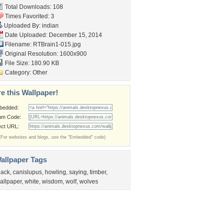
Total Downloads: 108
Times Favorited: 3
Uploaded By:
indian
Date Uploaded: December 15, 2014
Filename: RTBrain1-015.jpg
Original Resolution: 1600x900
File Size: 180.90 KB
Category:
Other
e this Wallpaper!
bedded:
um Code:
ect URL:
(For websites and blogs, use the "Embedded" code)
allpaper Tags
lack
,
canislupus
,
howling
,
saying
,
timber
,
allpaper
,
white
,
wisdom
,
wolf
,
wolves