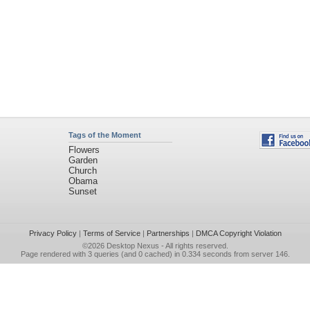
Tags of the Moment
Flowers
Garden
Church
Obama
Sunset
Privacy Policy
|
Terms of Service
|
Partnerships
|
DMCA Copyright Violation
©2026
Desktop Nexus
- All rights reserved.
Page rendered with 3 queries (and 0 cached) in 0.334 seconds from server 146.