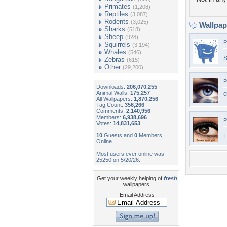
Primates
(1,208)
Reptiles
(3,087)
Rodents
(3,025)
Wallpa
Sharks
(518)
Sheep
(928)
P
Squirrels
(3,194)
Whales
(546)
S
Zebras
(615)
Other
(29,200)
P
Downloads:
206,070,255
Animal Walls:
175,257
c
All Wallpapers:
1,870,256
Tag Count:
356,266
Comments:
2,140,956
Members:
6,938,696
P
Votes:
14,831,653
10
Guests and
0
Members
F
Online
Most users ever online was
25250 on 5/20/26.
Get your weekly helping of
fresh
wallpapers!
Email Address