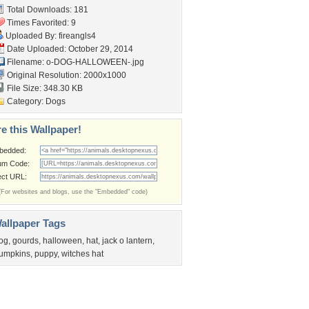
Total Downloads: 181
Times Favorited: 9
Uploaded By:
fireangls4
Date Uploaded: October 29, 2014
Filename: o-DOG-HALLOWEEN-.jpg
Original Resolution: 2000x1000
File Size: 348.30 KB
Category:
Dogs
e this Wallpaper!
bedded:
um Code:
ect URL:
(For websites and blogs, use the "Embedded" code)
allpaper Tags
og
,
gourds
,
halloween
,
hat
,
jack o lantern
,
umpkins
,
puppy
,
witches hat