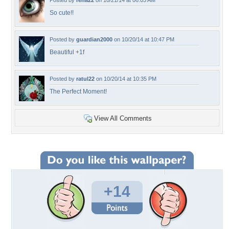
Posted by
rena22
on 10/21/14 at 06:05 AM
So cute!!
Posted by
guardian2000
on 10/20/14 at 10:47 PM
Beautiful +1f
Posted by
ratul22
on 10/20/14 at 10:35 PM
The Perfect Moment!
View All Comments
+14