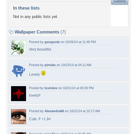
In these lists
Not in any public lists yet.
Wallpaper Comments
(7)
Posted by
guoguole
on 10/26/14 at 11:46 PM
Very beautiful
Posted by
pirruke
on 10/23/14 at 04:11 AM
Lovely
Posted by
luvtoluv
on 10/21/14 at 05:59 PM
lovely!!
Posted by
Alexandra66
on 10/21/14 at 10:17 AM
Cute. F +1 â¤