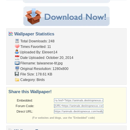
Wallpaper Statistics
Total Downloads: 248
Times Favorited: 11
Uploaded By:
Ekreen14
Date Uploaded: October 20, 2014
Filename: taiwanese-tit.jpg
Original Resolution: 1280x800
File Size: 178.61 KB
Category:
Birds
Share this Wallpaper!
Embedded:
Forum Code:
Direct URL:
(For websites and blogs, use the "Embedded" code)