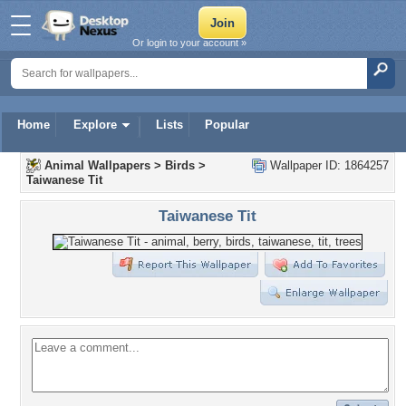
Or login to your account »
Home
Explore
Lists
Popular
Animal Wallpapers
>
Birds
>
Wallpaper ID: 1864257
Taiwanese Tit
Taiwanese Tit