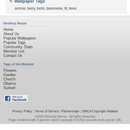
Wallpaper Tags
animal
,
berry
,
birds
,
taiwanese
,
tit
,
trees
Desktop Nexus
Home
About Us
Popular Wallpapers
Popular Tags
Community Stats
Member List
Contact Us
Tags of the Moment
Flowers
Garden
Church
Obama
Sunset
Privacy Policy
|
Terms of Service
|
Partnerships
|
DMCA Copyright Violation
©2026
Desktop Nexus
- All rights reserved.
Page rendered with 3 queries (and 0 cached) in 0.252 seconds from server 146.