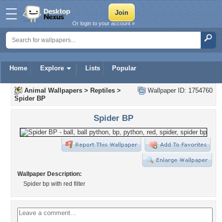
Or login to your account »
Home
Explore
Lists
Popular
Animal Wallpapers
>
Reptiles
>
Wallpaper ID: 1754760
Spider BP
Spider BP
Wallpaper Description:
Spider bp with red filter