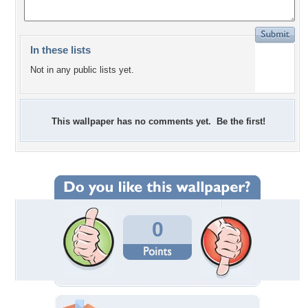
In these lists
Not in any public lists yet.
This wallpaper has no comments yet. Be the first!
0