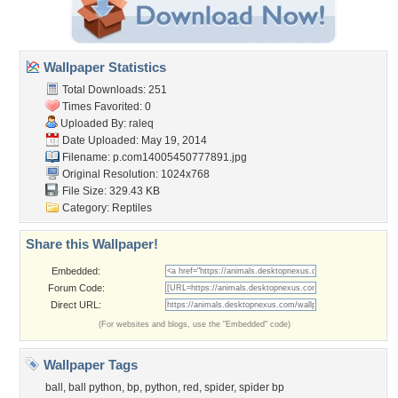
Wallpaper Statistics
Total Downloads: 251
Times Favorited: 0
Uploaded By:
raleq
Date Uploaded: May 19, 2014
Filename:
p.com14005450777891.jpg
Original Resolution: 1024x768
File Size: 329.43 KB
Category:
Reptiles
Share this Wallpaper!
Embedded:
Forum Code:
Direct URL:
(For websites and blogs, use the "Embedded" code)
Wallpaper Tags
ball
,
ball python
,
bp
,
python
,
red
,
spider
,
spider bp