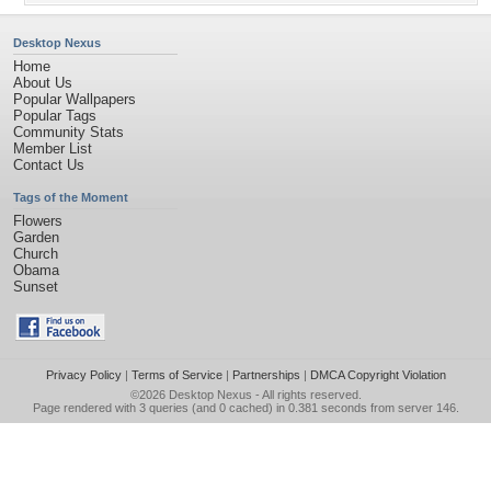
Desktop Nexus
Home
About Us
Popular Wallpapers
Popular Tags
Community Stats
Member List
Contact Us
Tags of the Moment
Flowers
Garden
Church
Obama
Sunset
Privacy Policy
|
Terms of Service
|
Partnerships
|
DMCA Copyright Violation
©2026
Desktop Nexus
- All rights reserved.
Page rendered with 3 queries (and 0 cached) in 0.381 seconds from server 146.