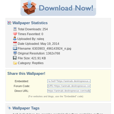
Wallpaper Statistics
Total Downloads: 254
Times Favorited: 0
Uploaded By:
raleq
Date Uploaded: May 19, 2014
Filename:
6303903_496143924_n.jpg
Original Resolution: 1362x768
File Size: 421.91 KB
Category:
Reptiles
Share this Wallpaper!
Embedded:
Forum Code:
Direct URL:
(For websites and blogs, use the "Embedded" code)
Wallpaper Tags