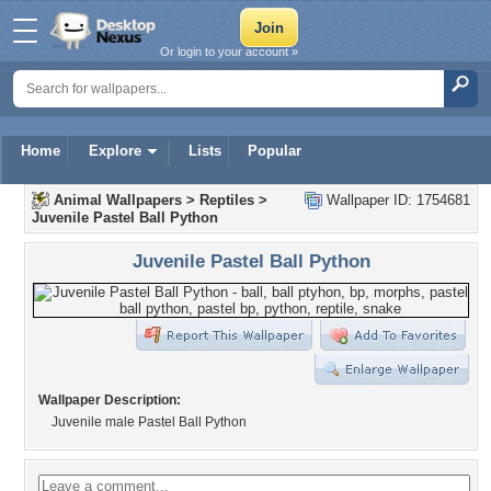
Or login to your account »
Home
Explore
Lists
Popular
Animal Wallpapers
>
Reptiles
>
Wallpaper ID: 1754681
Juvenile Pastel Ball Python
Juvenile Pastel Ball Python
Wallpaper Description:
Juvenile male Pastel Ball Python