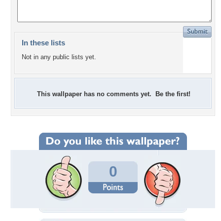
In these lists
Not in any public lists yet.
This wallpaper has no comments yet. Be the first!
0