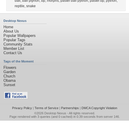
ball
,
ball ptyhon
,
bp
,
morphs
,
pastel ball python
,
pastel bp
,
python
,
reptile
,
snake
Desktop Nexus
Home
About Us
Popular Wallpapers
Popular Tags
Community Stats
Member List
Contact Us
Tags of the Moment
Flowers
Garden
Church
Obama
Sunset
Privacy Policy
|
Terms of Service
|
Partnerships
|
DMCA Copyright Violation
©2026
Desktop Nexus
- All rights reserved.
Page rendered with 3 queries (and 0 cached) in 0.39 seconds from server 146.