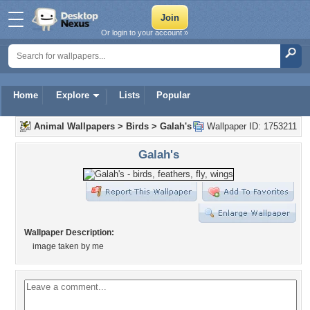
Or login to your account »
Home
Explore
Lists
Popular
Animal Wallpapers
>
Birds
>
Galah's
Wallpaper ID: 1753211
Galah's
Wallpaper Description:
image taken by me