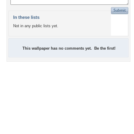
In these lists
Not in any public lists yet.
This wallpaper has no comments yet. Be the first!
+2