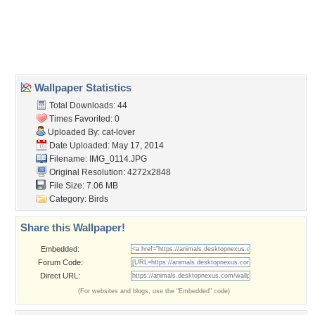
Desktop Nexus
Home
About Us
Popular Wallpapers
Popular Tags
Community Stats
Member List
Contact Us
Tags of the Moment
Flowers
Garden
Church
Obama
Sunset
Privacy Policy
|
Terms of Service
|
Partnerships
|
DMCA Copyright Violation
©2026
Desktop Nexus
- All rights reserved.
Page rendered with 3 queries (and 0 cached) in 0.361 seconds from server 146.