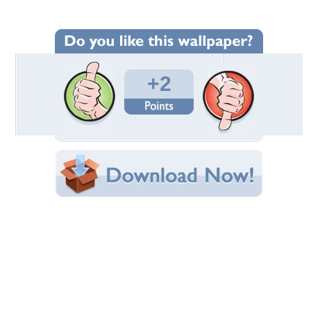
Wallpaper Statistics
Total Downloads: 44
Times Favorited: 0
Uploaded By:
cat-lover
Date Uploaded: May 17, 2014
Filename: IMG_0114.JPG
Original Resolution: 4272x2848
File Size: 7.06 MB
Category:
Birds
Share this Wallpaper!
Embedded:
Forum Code:
Direct URL:
(For websites and blogs, use the "Embedded" code)
Wallpaper Tags
birds
,
feathers
,
fly
,
wings