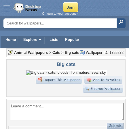
Or login to your account »
Home
Explore
Lists
Popular
Animal Wallpapers
>
Cats
>
Big cats
Wallpaper ID: 1735272
Big cats