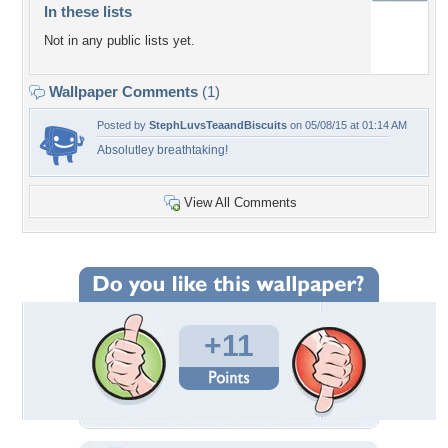
In these lists
Not in any public lists yet.
Wallpaper Comments
(1)
Posted by
StephLuvsTeaandBiscuits
on 05/08/15 at 01:14 AM
Absolutley breathtaking!
View All Comments
+11