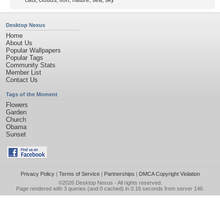
cats
,
clouds
,
lion
,
nature
,
sea
,
sky
Desktop Nexus
Home
About Us
Popular Wallpapers
Popular Tags
Community Stats
Member List
Contact Us
Tags of the Moment
Flowers
Garden
Church
Obama
Sunset
Privacy Policy
|
Terms of Service
|
Partnerships
|
DMCA Copyright Violation
©2026
Desktop Nexus
- All rights reserved.
Page rendered with 3 queries (and 0 cached) in 0.16 seconds from server 146.