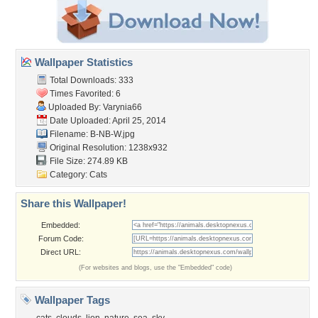
Wallpaper Statistics
Total Downloads: 333
Times Favorited: 6
Uploaded By:
Varynia66
Date Uploaded: April 25, 2014
Filename: B-NB-W.jpg
Original Resolution: 1238x932
File Size: 274.89 KB
Category:
Cats
Share this Wallpaper!
Embedded:
Forum Code:
Direct URL:
(For websites and blogs, use the "Embedded" code)
Wallpaper Tags