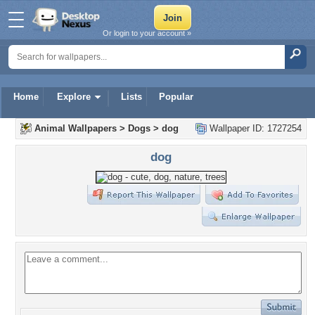
Or login to your account »
Home
Explore
Lists
Popular
Animal Wallpapers
>
Dogs
>
dog
Wallpaper ID: 1727254
dog