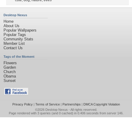
cute
,
dog
,
nature
,
trees
Desktop Nexus
Home
About Us
Popular Wallpapers
Popular Tags
Community Stats
Member List
Contact Us
Tags of the Moment
Flowers
Garden
Church
Obama
Sunset
Privacy Policy
|
Terms of Service
|
Partnerships
|
DMCA Copyright Violation
©2026
Desktop Nexus
- All rights reserved.
Page rendered with 3 queries (and 0 cached) in 0.406 seconds from server 146.