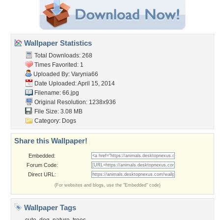
Wallpaper Statistics
Total Downloads: 268
Times Favorited: 1
Uploaded By:
Varynia66
Date Uploaded: April 15, 2014
Filename: 66.jpg
Original Resolution: 1238x936
File Size: 3.08 MB
Category:
Dogs
Share this Wallpaper!
Embedded:
Forum Code:
Direct URL:
(For websites and blogs, use the "Embedded" code)
Wallpaper Tags