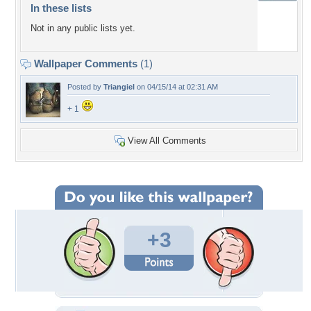
In these lists
Not in any public lists yet.
Wallpaper Comments
(1)
Posted by
Triangiel
on 04/15/14 at 02:31 AM
+ 1
View All Comments
+3