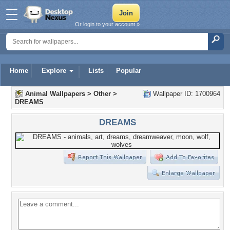
Or login to your account »
Home
Explore
Lists
Popular
Animal Wallpapers
>
Other
>
Wallpaper ID: 1700964
DREAMS
DREAMS