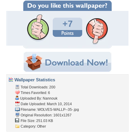
+7
Wallpaper Statistics
Total Downloads: 200
Times Favorited: 6
Uploaded By:
Nannouk
Date Uploaded: March 10, 2014
Filename: WOLVES-WALLP--35-.jpg
Original Resolution: 1601x1267
File Size: 251.03 KB
Category:
Other