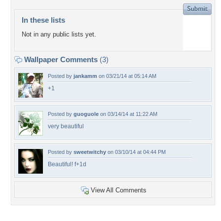
In these lists
Not in any public lists yet.
Wallpaper Comments
(3)
Posted by
jankamm
on 03/21/14 at 05:14 AM
+1
Posted by
guoguole
on 03/14/14 at 11:22 AM
very beautiful
Posted by
sweetwitchy
on 03/10/14 at 04:44 PM
Beautiful! f+1d
View All Comments