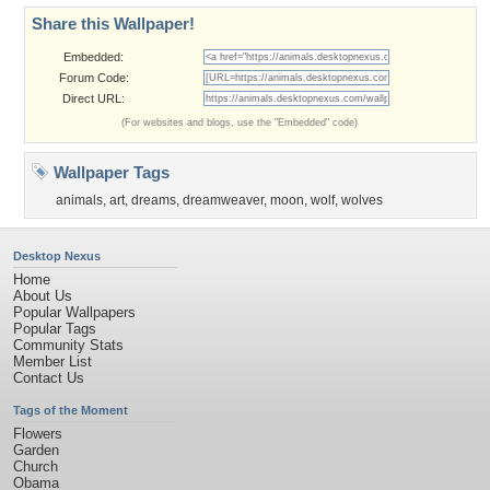
Share this Wallpaper!
Embedded:
Forum Code:
Direct URL:
(For websites and blogs, use the "Embedded" code)
Wallpaper Tags
animals
,
art
,
dreams
,
dreamweaver
,
moon
,
wolf
,
wolves
Desktop Nexus
Home
About Us
Popular Wallpapers
Popular Tags
Community Stats
Member List
Contact Us
Tags of the Moment
Flowers
Garden
Church
Obama