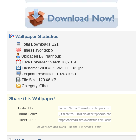
Wallpaper Statistics
Total Downloads: 121
Times Favorited: 5
Uploaded By:
Nannouk
Date Uploaded: March 10, 2014
Filename: WOLVES-WALLP--32-.jpg
Original Resolution: 1920x1080
File Size: 170.66 KB
Category:
Other
Share this Wallpaper!
Embedded:
Forum Code:
Direct URL:
(For websites and blogs, use the "Embedded" code)