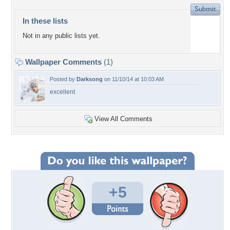
In these lists
Not in any public lists yet.
Wallpaper Comments
(1)
Posted by
Darksong
on 11/10/14 at 10:03 AM
excellent
View All Comments
+5