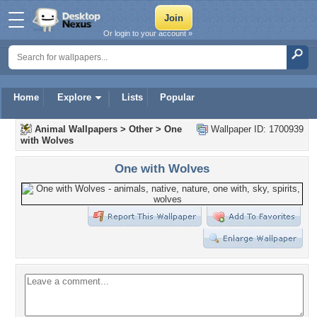
Or login to your account »
Home
Explore
Lists
Popular
Animal Wallpapers
>
Other
>
One
Wallpaper ID: 1700939
with Wolves
One with Wolves