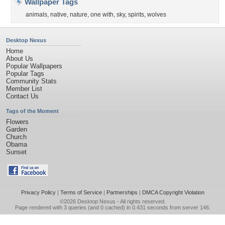
Wallpaper Tags
animals
,
native
,
nature
,
one with
,
sky
,
spirits
,
wolves
Desktop Nexus
Home
About Us
Popular Wallpapers
Popular Tags
Community Stats
Member List
Contact Us
Tags of the Moment
Flowers
Garden
Church
Obama
Sunset
Privacy Policy
|
Terms of Service
|
Partnerships
|
DMCA Copyright Violation
©2026
Desktop Nexus
- All rights reserved.
Page rendered with 3 queries (and 0 cached) in 0.431 seconds from server 146.