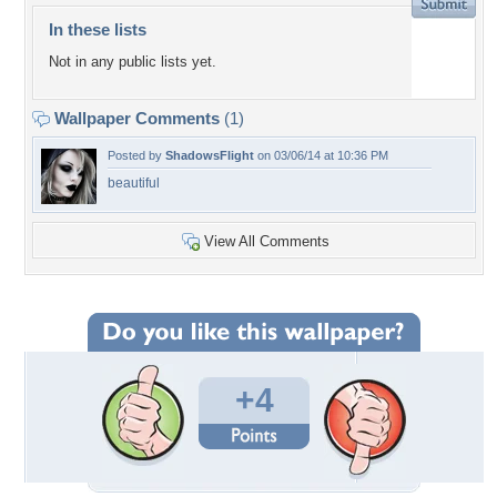
In these lists
Not in any public lists yet.
Wallpaper Comments
(1)
Posted by
ShadowsFlight
on 03/06/14 at 10:36 PM
beautiful
View All Comments
+4