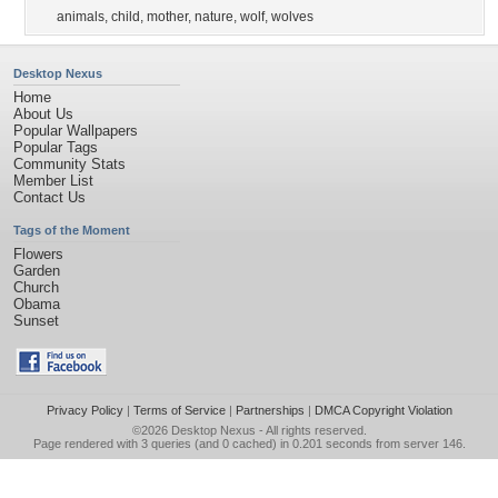
animals
,
child
,
mother
,
nature
,
wolf
,
wolves
Desktop Nexus
Home
About Us
Popular Wallpapers
Popular Tags
Community Stats
Member List
Contact Us
Tags of the Moment
Flowers
Garden
Church
Obama
Sunset
Privacy Policy
|
Terms of Service
|
Partnerships
|
DMCA Copyright Violation
©2026
Desktop Nexus
- All rights reserved.
Page rendered with 3 queries (and 0 cached) in 0.201 seconds from server 146.