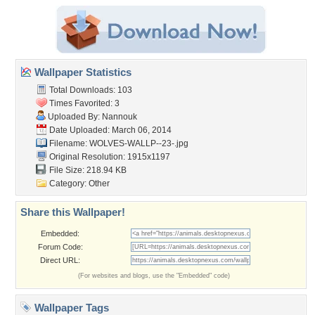
Wallpaper Statistics
Total Downloads: 103
Times Favorited: 3
Uploaded By:
Nannouk
Date Uploaded: March 06, 2014
Filename: WOLVES-WALLP--23-.jpg
Original Resolution: 1915x1197
File Size: 218.94 KB
Category:
Other
Share this Wallpaper!
Embedded:
Forum Code:
Direct URL:
(For websites and blogs, use the "Embedded" code)
Wallpaper Tags