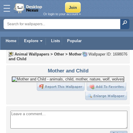
Or login to your account »
Home
Explore
Lists
Popular
Animal Wallpapers
>
Other
>
Mother
Wallpaper ID: 1698076
and Child
Mother and Child