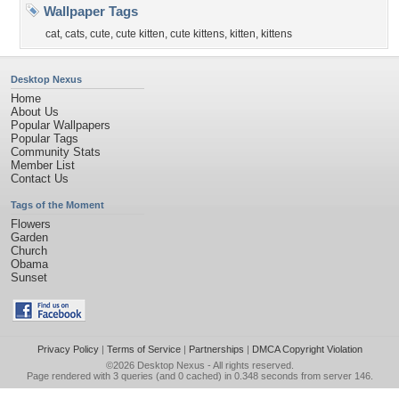
Wallpaper Tags
cat
,
cats
,
cute
,
cute kitten
,
cute kittens
,
kitten
,
kittens
Desktop Nexus
Home
About Us
Popular Wallpapers
Popular Tags
Community Stats
Member List
Contact Us
Tags of the Moment
Flowers
Garden
Church
Obama
Sunset
Privacy Policy
|
Terms of Service
|
Partnerships
|
DMCA Copyright Violation
©2026
Desktop Nexus
- All rights reserved.
Page rendered with 3 queries (and 0 cached) in 0.348 seconds from server 146.