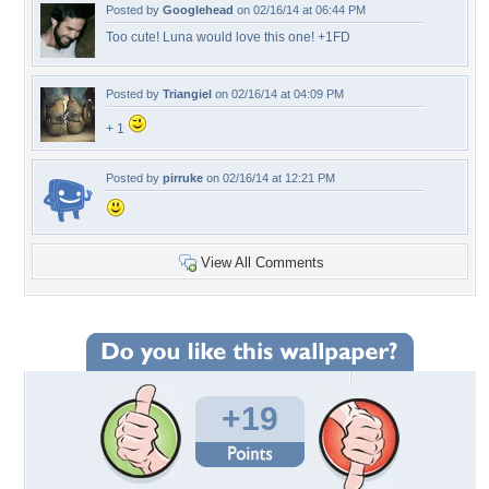
Posted by
Googlehead
on 02/16/14 at 06:44 PM
Too cute! Luna would love this one! +1FD
Posted by
Triangiel
on 02/16/14 at 04:09 PM
+ 1
Posted by
pirruke
on 02/16/14 at 12:21 PM
View All Comments
+19