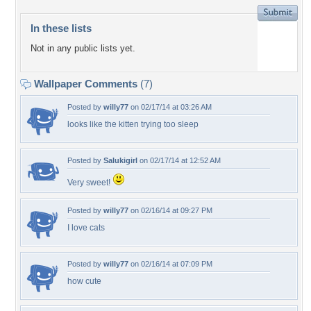
In these lists
Not in any public lists yet.
Wallpaper Comments
(7)
Posted by
willy77
on 02/17/14 at 03:26 AM
looks like the kitten trying too sleep
Posted by
Salukigirl
on 02/17/14 at 12:52 AM
Very sweet!
Posted by
willy77
on 02/16/14 at 09:27 PM
I love cats
Posted by
willy77
on 02/16/14 at 07:09 PM
how cute