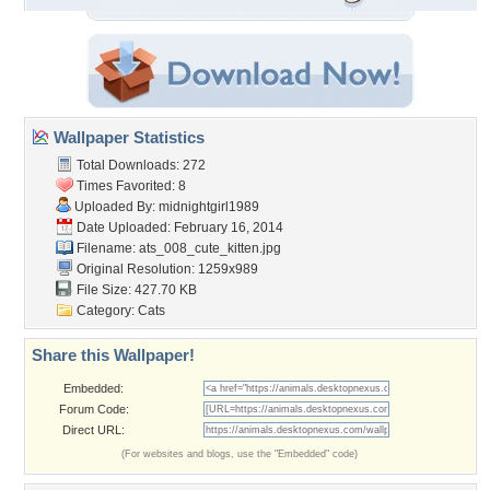
Wallpaper Statistics
Total Downloads: 272
Times Favorited: 8
Uploaded By:
midnightgirl1989
Date Uploaded: February 16, 2014
Filename:
ats_008_cute_kitten.jpg
Original Resolution: 1259x989
File Size: 427.70 KB
Category:
Cats
Share this Wallpaper!
Embedded:
Forum Code:
Direct URL:
(For websites and blogs, use the "Embedded" code)