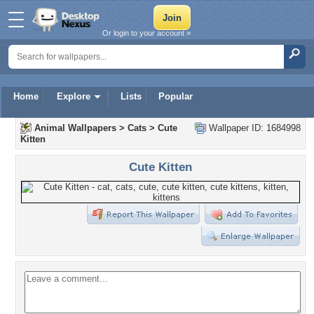
Or login to your account »
Home
Explore
Lists
Popular
Animal Wallpapers
>
Cats
>
Cute
Wallpaper ID: 1684998
Kitten
Cute Kitten